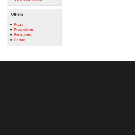
Others
Prizes
Press clipings
For students
Contact