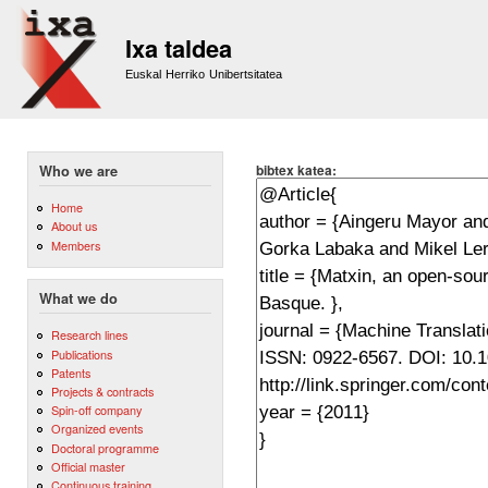
Sk
m
Ixa taldea
co
Euskal Herriko Unibertsitatea
bibtex katea:
Who we are
Home
About us
Members
What we do
Research lines
Publications
Patents
Projects & contracts
Spin-off company
Organized events
Doctoral programme
Official master
Continuous training