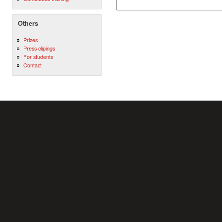
Others
Prizes
Press clipings
For students
Contact