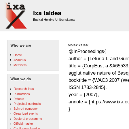
Sk
m
Ixa taldea
co
Euskal Herriko Unibertsitatea
bibtex katea:
Who we are
Home
About us
Members
What we do
Research lines
Publications
Patents
Projects & contracts
Spin-off company
Organized events
Doctoral programme
Official master
Continuous training