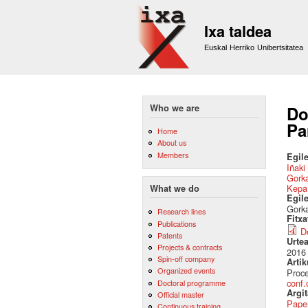
Ixa taldea
Euskal Herriko Unibertsitatea
Who we are
Do
Pa
Home
About us
Members
Egile
Iñaki
Gork
Kepa
What we do
Egil
Gorka
Research lines
Fitx
Publications
D
Patents
Urte
Projects & contracts
2016
Spin-off company
Artik
Organized events
Proce
conf.
Doctoral programme
Argi
Official master
Pape
Continuous training