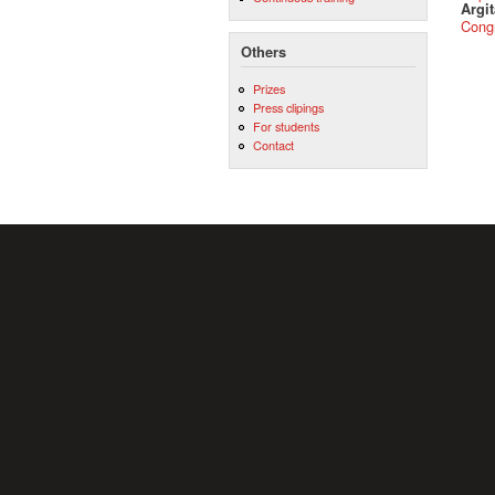
Argit
Cong
Others
Prizes
Press clipings
For students
Contact