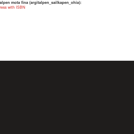
alpen mota fina (argitalpen_sailkapen_ohia):
ress with ISBN