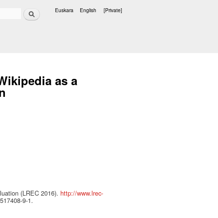
Search
Euskara
English
[Private]
Languages
Wikipedia as a
on
aluation (LREC 2016).
http://www.lrec-
9517408-9-1.