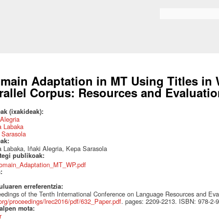
Skip to
main
Search form
content
main Adaptation in MT Using Titles in 
rallel Corpus: Resources and Evaluati
ak (ixakideak):
 Alegria
a Labaka
 Sarasola
eak:
 Labaka, Iñaki Alegria, Kepa Sarasola
ategi publikoak:
omain_Adaptation_MT_WP.pdf
a:
uluaren erreferentzia:
edings of the Tenth International Conference on Language Resources and Ev
org/proceedings/lrec2016/pdf/632_Paper.pdf
. pages: 2209-2213. ISBN: 978-2-
talpen mota:
r