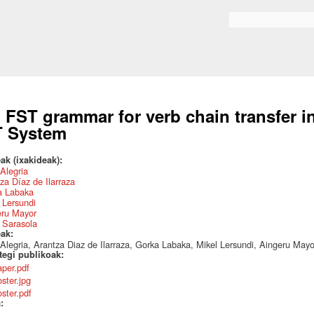
Skip to
main
Search form
content
 FST grammar for verb chain transfer 
 System
ak (ixakideak):
 Alegria
za Díaz de Ilarraza
a Labaka
 Lersundi
eru Mayor
 Sarasola
eak:
 Alegria, Arantza Diaz de Ilarraza, Gorka Labaka, Mikel Lersundi, Aingeru May
ategi publikoak:
aper.pdf
ster.jpg
oster.pdf
a: