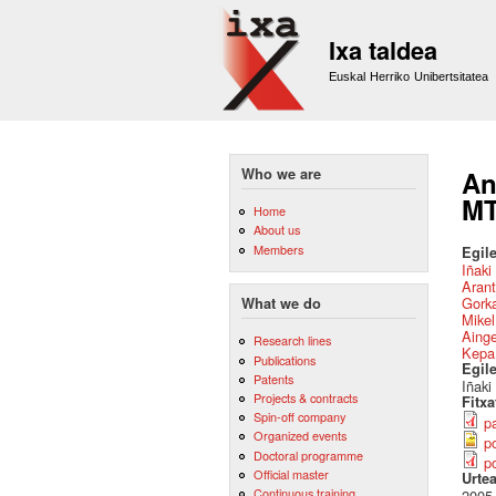
Ixa taldea
Euskal Herriko Unibertsitatea
Who we are
An
MT
Home
About us
Members
Egile
Iñaki
Arant
Gork
What we do
Mikel
Aing
Research lines
Kepa
Publications
Egil
Patents
Iñaki
Projects & contracts
Fitx
Spin-off company
p
Organized events
po
Doctoral programme
p
Official master
Urte
Continuous training
2005