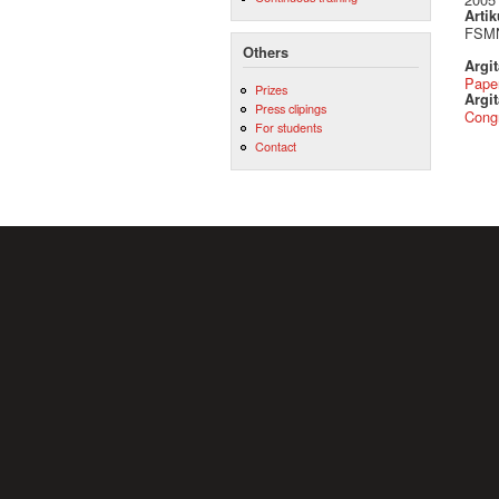
Artik
FSMN
Others
Argi
Pape
Prizes
Argit
Press clipings
Cong
For students
Contact