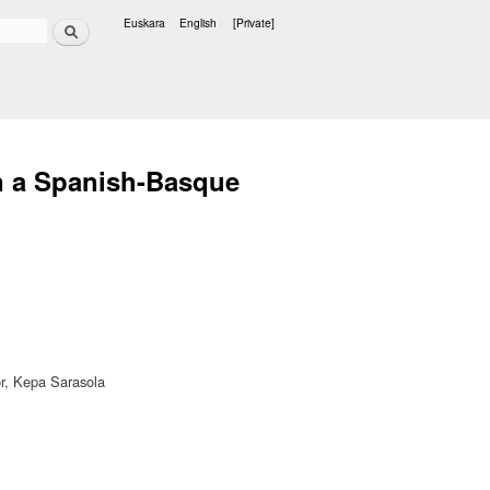
Search
Euskara
English
[Private]
Languages
in a Spanish-Basque
or, Kepa Sarasola