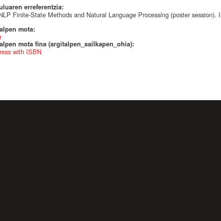
uluaren erreferentzia:
LP Finite-State Methods and Natural Language Processing (poster session)
talpen mota:
r
alpen mota fina (argitalpen_sailkapen_ohia):
ress with ISBN