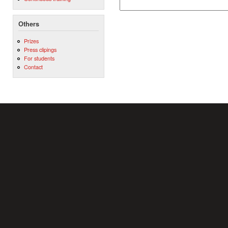
Others
Prizes
Press clipings
For students
Contact