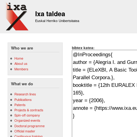
Sk
m
Ixa taldea
co
Euskal Herriko Unibertsitatea
bibtex katea:
Who we are
Home
About us
Members
What we do
Research lines
Publications
Patents
Projects & contracts
Spin-off company
Organized events
Doctoral programme
Official master
Continuous training