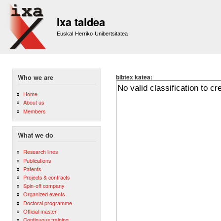
Sk
m
Ixa taldea
co
Euskal Herriko Unibertsitatea
bibtex katea:
Who we are
Home
About us
Members
What we do
Research lines
Publications
Patents
Projects & contracts
Spin-off company
Organized events
Doctoral programme
Official master
Continuous training