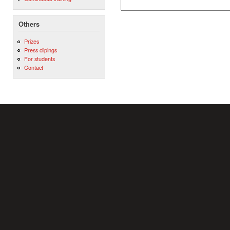
Others
Prizes
Press clipings
For students
Contact