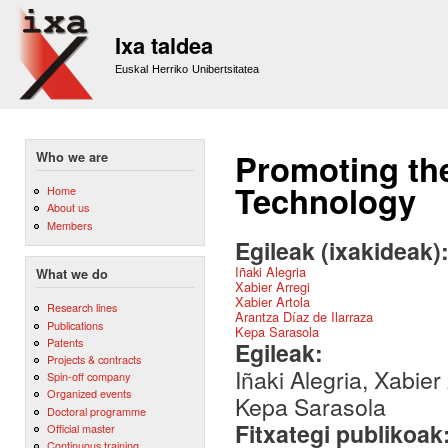
Sk
m
Ixa taldea
co
Euskal Herriko Unibertsitatea
Promoting th
Who we are
Technology
Home
About us
Members
Egileak (ixakideak)
Iñaki Alegria
What we do
Xabier Arregi
Xabier Artola
Research lines
Arantza Díaz de Ilarraza
Publications
Kepa Sarasola
Patents
Egileak:
Projects & contracts
Iñaki Alegria, Xabier
Spin-off company
Organized events
Kepa Sarasola
Doctoral programme
Fitxategi publikoak
Official master
Continuous training