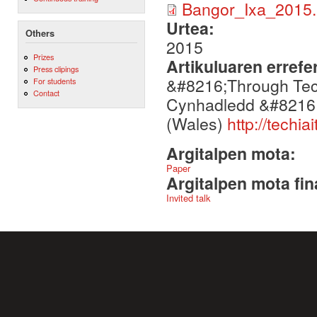
Bangor_Ixa_2015.
Urtea:
Others
2015
Prizes
Artikuluaren errefe
Press clipings
&#8216;Through Tec
For students
Contact
Cynhadledd &#8216;
(Wales)
http://techi
Argitalpen mota:
Paper
Argitalpen mota fin
Invited talk