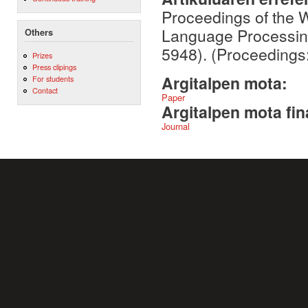
Proceedings of the 
Language Processing
Others
5948). (Proceedings
Prizes
Press clipings
Argitalpen mota:
For students
Contact
Paper
Argitalpen mota fin
Journal