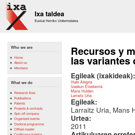
Sk
m
Ixa taldea
co
Euskal Herriko Unibertsitatea
Recursos y mé
Who we are
las variantes
Home
About us
Members
Egileak (ixakideak)
Iñaki Alegria
What we do
Izaskun Etxeberria
Mans Hulden
Research lines
Larraitz Uria
Publications
Egileak:
Patents
Larraitz Uria, Mans 
Projects & contracts
Spin-off company
Urtea:
Organized events
2011
Doctoral programme
Official master
Artikuluaren errefe
Continuous training