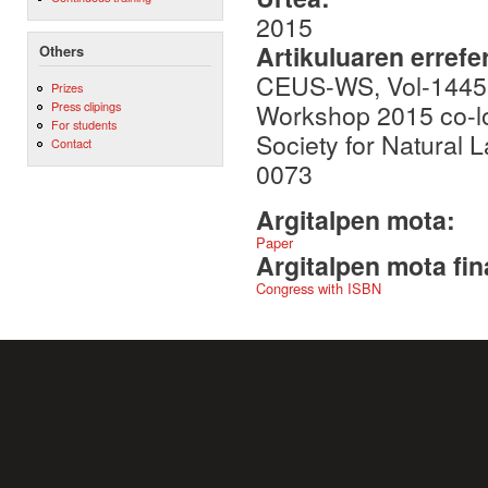
2015
Artikuluaren errefe
Others
CEUS-WS, Vol-1445, 
Prizes
Workshop 2015 co-lo
Press clipings
For students
Society for Natural
Contact
0073
Argitalpen mota:
Paper
Argitalpen mota fin
Congress with ISBN