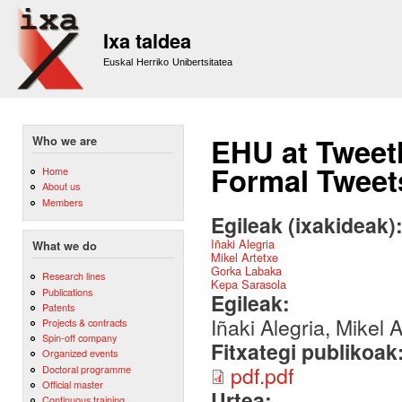
Sk
m
Ixa taldea
co
Euskal Herriko Unibertsitatea
EHU at Tweet
Who we are
Formal Tweet
Home
About us
Members
Egileak (ixakideak)
Iñaki Alegria
What we do
Mikel Artetxe
Gorka Labaka
Research lines
Kepa Sarasola
Publications
Egileak:
Patents
Iñaki Alegria, Mikel
Projects & contracts
Spin-off company
Fitxategi publikoak
Organized events
pdf.pdf
Doctoral programme
Official master
Urtea:
Continuous training