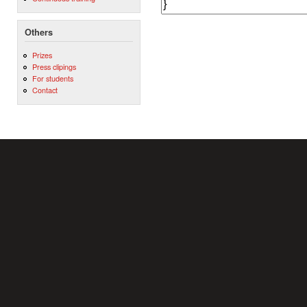
Others
Prizes
Press clipings
For students
Contact