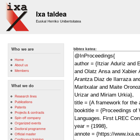
Sk
m
Ixa taldea
co
Euskal Herriko Unibertsitatea
bibtex katea:
Who we are
Home
About us
Members
What we do
Research lines
Publications
Patents
Projects & contracts
Spin-off company
Organized events
Doctoral programme
Official master
Continuous training