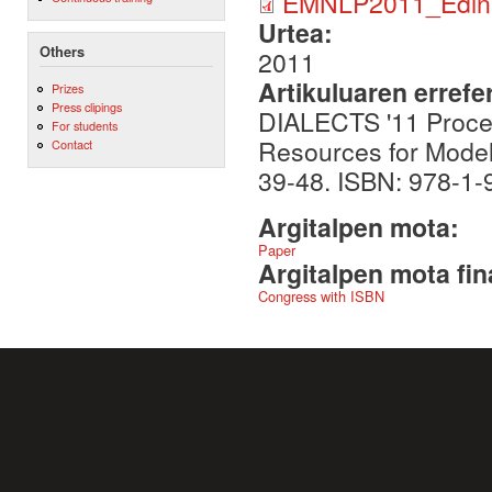
EMNLP2011_Edinb
Urtea:
Others
2011
Artikuluaren errefe
Prizes
Press clipings
DIALECTS '11 Procee
For students
Resources for Modell
Contact
39-48. ISBN: 978-1
Argitalpen mota:
Paper
Argitalpen mota fin
Congress with ISBN