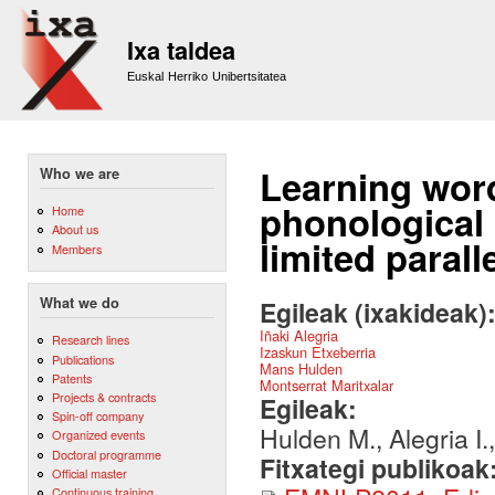
Sk
m
Ixa taldea
co
Euskal Herriko Unibertsitatea
Learning word-
Who we are
phonological 
Home
About us
limited parall
Members
What we do
Egileak (ixakideak)
Iñaki Alegria
Research lines
Izaskun Etxeberria
Publications
Mans Hulden
Patents
Montserrat Maritxalar
Projects & contracts
Egileak:
Spin-off company
Hulden M., Alegria I.,
Organized events
Doctoral programme
Fitxategi publikoak
Official master
Continuous training