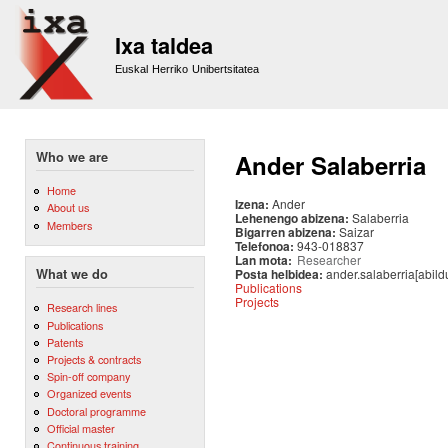
Sk
m
Ixa taldea
co
Euskal Herriko Unibertsitatea
Who we are
Ander Salaberria
Home
Izena:
Ander
About us
Lehenengo abizena:
Salaberria
Members
Bigarren abizena:
Saizar
Telefonoa:
943-018837
Lan mota:
Researcher
Posta helbidea:
ander.salaberria[abild
What we do
Publications
Projects
Research lines
Publications
Patents
Projects & contracts
Spin-off company
Organized events
Doctoral programme
Official master
Continuous training