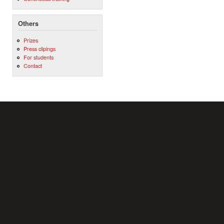
Others
Prizes
Press clipings
For students
Contact