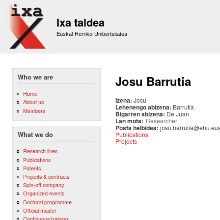
Sk
m
Ixa taldea
co
Euskal Herriko Unibertsitatea
Who we are
Josu Barrutia
Home
Izena:
Josu
About us
Lehenengo abizena:
Barrutia
Members
Bigarren abizena:
De Juan
Lan mota:
Researcher
Posta helbidea:
josu.barrutia@ehu.eu
Publications
What we do
Projects
Research lines
Publications
Patents
Projects & contracts
Spin-off company
Organized events
Doctoral programme
Official master
Continuous training