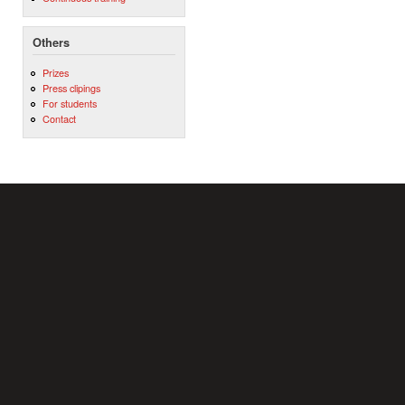
Others
Prizes
Press clipings
For students
Contact