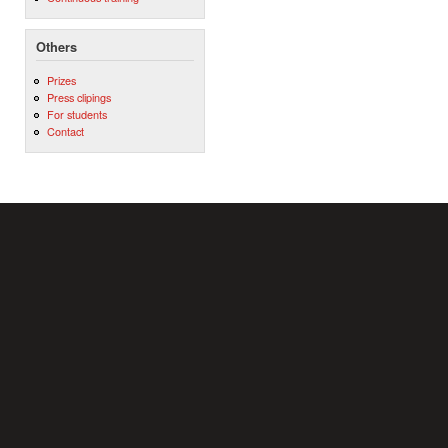
Others
Prizes
Press clipings
For students
Contact