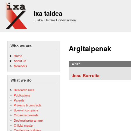
Sk
m
Ixa taldea
co
Euskal Herriko Unibertsitatea
Who we are
Argitalpenak
Home
About us
Who?
Members
Josu Barrutia
What we do
Research lines
Publications
Patents
Projects & contracts
Spin-off company
Organized events
Doctoral programme
Official master
Continuous training