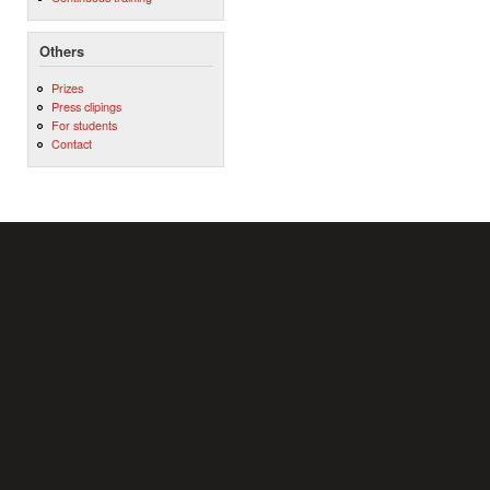
Others
Prizes
Press clipings
For students
Contact