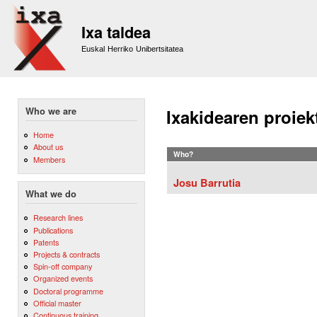
Sk
m
Ixa taldea
co
Euskal Herriko Unibertsitatea
Who we are
Ixakidearen proiek
Home
About us
Who?
Members
Josu Barrutia
What we do
Research lines
Publications
Patents
Projects & contracts
Spin-off company
Organized events
Doctoral programme
Official master
Continuous training