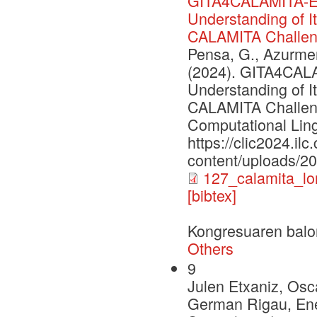
GITA4CALAMITA-Ev
Understanding of I
CALAMITA Challe
Pensa, G., Azurmend
(2024). GITA4CAL
Understanding of I
CALAMITA Challenge
Computational Lingu
https://clic2024.ilc.
content/uploads/2
127_calamita_lo
[bibtex]
Kongresuaren balo
Others
9
Julen Etxaniz, Osca
German Rigau, Enek