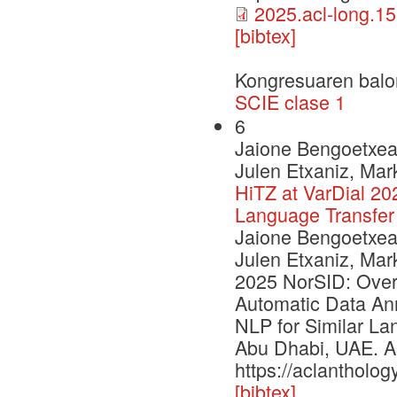
2025.acl-long.15
[bibtex]
Kongresuaren balo
SCIE clase 1
6
Jaione Bengoetxea,
Julen Etxaniz, Mar
HiTZ at VarDial 20
Language Transfer
Jaione Bengoetxea,
Julen Etxaniz, Mar
2025 NorSID: Over
Automatic Data Ann
NLP for Similar La
Abu Dhabi, UAE. As
https://aclantholog
[bibtex]