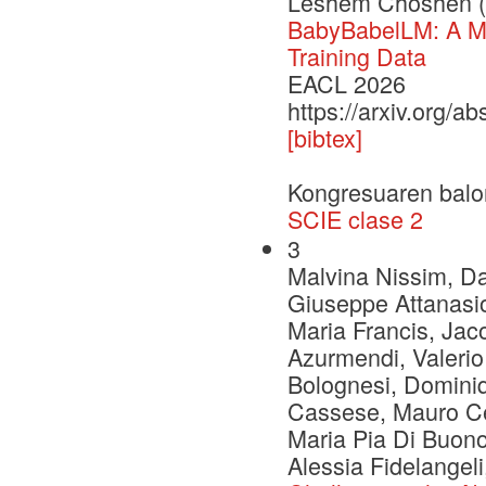
Leshem Choshen (
BabyBabelLM: A Mu
Training Data
EACL 2026
https://arxiv.org/a
[bibtex]
Kongresuaren balo
SCIE clase 2
3
Malvina Nissim, Dan
Giuseppe Attanasio
Maria Francis, Jac
Azurmendi, Valerio
Bolognesi, Dominiq
Cassese, Mauro Ce
Maria Pia Di Buono
Alessia Fidelangel