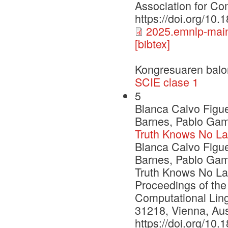
Association for Com
https://doi.org/10
2025.emnlp-main
[bibtex]
Kongresuaren balo
SCIE clase 1
5
Blanca Calvo Figu
Barnes, Pablo Gama
Truth Knows No La
Blanca Calvo Figu
Barnes, Pablo Gama
Truth Knows No Lan
Proceedings of the
Computational Ling
31218, Vienna, Aust
https://doi.org/10