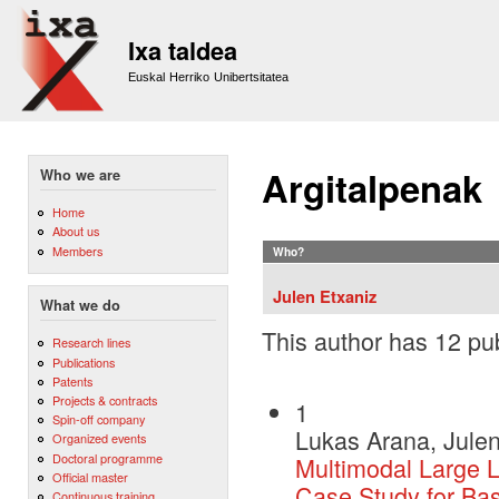
Sk
m
Ixa taldea
co
Euskal Herriko Unibertsitatea
Argitalpenak
Who we are
Home
About us
Members
Who?
Julen Etxaniz
What we do
This author has 12 pub
Research lines
Publications
Patents
Projects & contracts
1
Spin-off company
Lukas Arana, Julen
Organized events
Doctoral programme
Multimodal Large 
Official master
Case Study for Ba
Continuous training