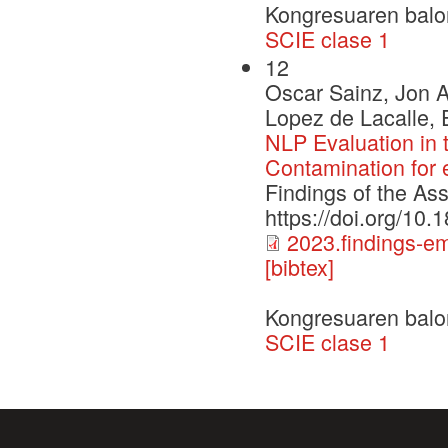
Kongresuaren balo
SCIE clase 1
12
Oscar Sainz, Jon A
Lopez de Lacalle, 
NLP Evaluation in
Contamination for
Findings of the As
https://doi.org/10
2023.findings-e
[bibtex]
Kongresuaren balo
SCIE clase 1