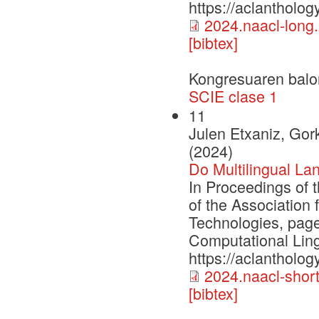
https://aclantholo
2024.naacl-long
[bibtex]
Kongresuaren balo
SCIE clase 1
11
Julen Etxaniz, Gork
(2024)
Do Multilingual La
In Proceedings of 
of the Association
Technologies, page
Computational Ling
https://aclantholog
2024.naacl-short
[bibtex]