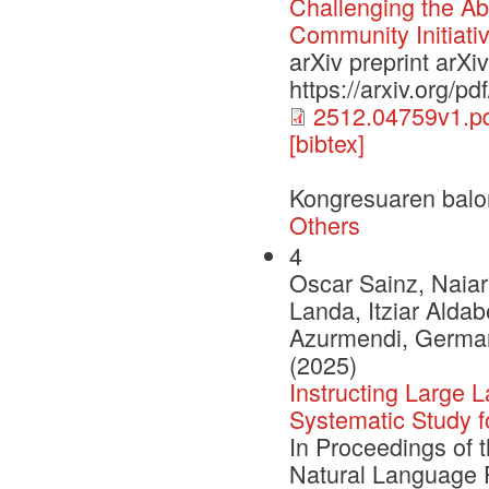
Challenging the Abi
Community Initiati
arXiv preprint arX
https://arxiv.org/p
2512.04759v1.p
[bibtex]
Kongresuaren balo
Others
4
Oscar Sainz, Naiar
Landa, Itziar Aldab
Azurmendi, German 
(2025)
Instructing Large
Systematic Study 
In Proceedings of 
Natural Language 