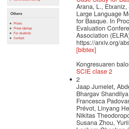
Arana, L., Etxaniz,
Large Language Mo
Others
for Basque. In Pr
Prizes
Evaluation Confe
Press clipings
For students
Association (ELRA)
Contact
https://arxiv.org/a
[bibtex]
Kongresuaren balo
SCIE clase 2
2
Jaap Jumelet, Abde
Bhargav Shandilya,
Francesca Padovani
Prévot, Linyang He
Nikitas Theodoropo
Susana Zhou, Yurii