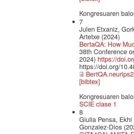
Kongresuaren balo
7
Julen Etxaniz, Gor
Artetxe (2024)
BertaQA: How Muc
38th Conference o
2024)
https://doi.
https://doi.org/10
BertQA.neurips2
[bibtex]
Kongresuaren balo
SCIE clase 1
8
Giulia Pensa, Ekhi
Gonzalez-Dios (20