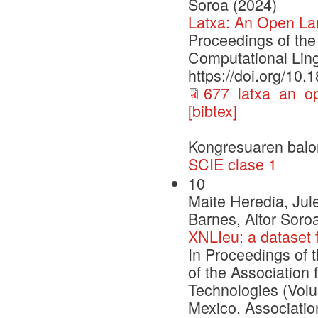
Soroa (2024)
Latxa: An Open La
Proceedings of the
Computational Ling
https://doi.org/10
677_latxa_an_o
[bibtex]
Kongresuaren balo
SCIE clase 1
10
Maite Heredia, Jul
Barnes, Aitor Soro
XNLIeu: a dataset 
In Proceedings of 
of the Association
Technologies (Vol
Mexico. Associatio