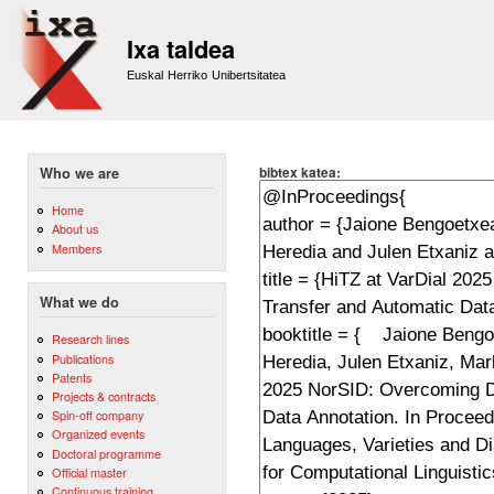
Sk
m
Ixa taldea
co
Euskal Herriko Unibertsitatea
bibtex katea:
Who we are
Home
About us
Members
What we do
Research lines
Publications
Patents
Projects & contracts
Spin-off company
Organized events
Doctoral programme
Official master
Continuous training