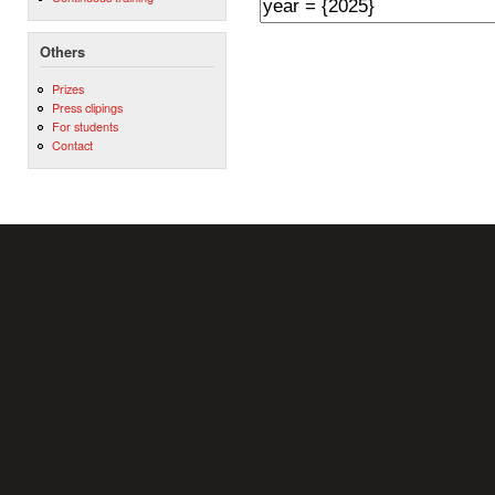
Others
Prizes
Press clipings
For students
Contact