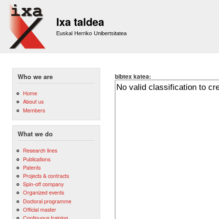
Sk
m
Ixa taldea
co
Euskal Herriko Unibertsitatea
bibtex katea:
Who we are
Home
About us
Members
What we do
Research lines
Publications
Patents
Projects & contracts
Spin-off company
Organized events
Doctoral programme
Official master
Continuous training