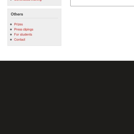
Others
Prizes
Press clipings
For students
Contact