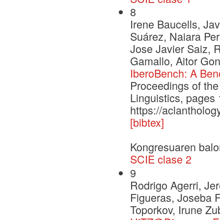
8
Irene Baucells, Jav
Suárez, Naiara Per
Jose Javier Saiz, 
Gamallo, Aitor Gon
IberoBench: A Ben
Proceedings of the
Linguistics, page
https://aclantholog
[bibtex]
Kongresuaren balo
SCIE clase 2
9
Rodrigo Agerri, J
Figueras, Joseba F
Toporkov, Irune Zu