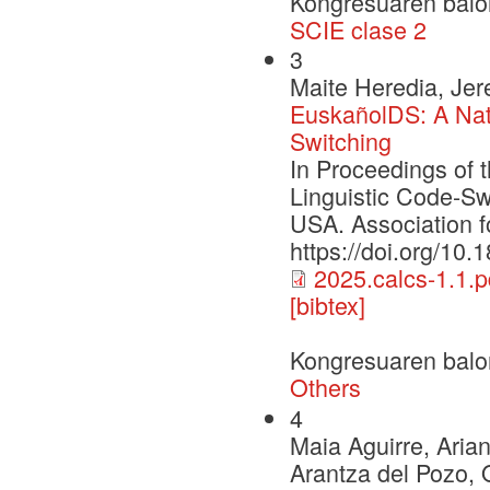
Kongresuaren balo
SCIE clase 2
3
Maite Heredia, Jer
EuskañolDS: A Nat
Switching
In Proceedings of
Linguistic Code-S
USA. Association f
https://doi.org/10.
2025.calcs-1.1.p
[bibtex]
Kongresuaren balo
Others
4
Maia Aguirre, Aria
Arantza del Pozo, 