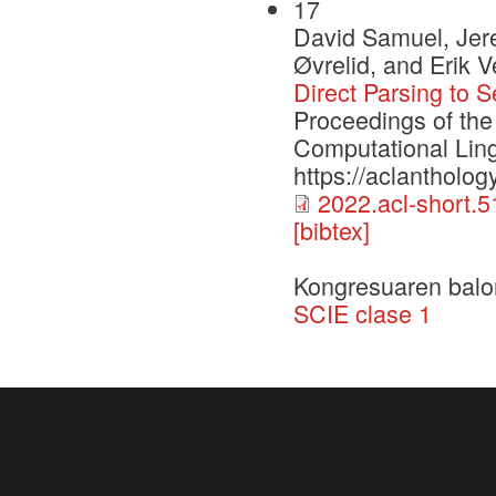
17
David Samuel, Jer
Øvrelid, and Erik V
Direct Parsing to 
Proceedings of the
Computational Ling
https://aclantholog
2022.acl-short.5
[bibtex]
Kongresuaren balo
SCIE clase 1