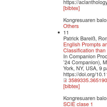
https://aclantholo
[bibtex]
Kongresuaren balo
Others
11
Patrick Bareiß, Ro
English Prompts ar
Classification tha
In Companion Pro
’24 Companion), M
York, NY, USA, 9 
https://doi.org/10
3589335.365190
[bibtex]
Kongresuaren balo
SCIE clase 1