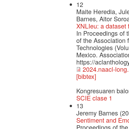
12
Maite Heredia, Jul
Barnes, Aitor Soro
XNLIeu: a dataset 
In Proceedings of 
of the Association
Technologies (Vol
Mexico. Associatio
https://aclantholo
2024.naacl-long
[bibtex]
Kongresuaren balo
SCIE clase 1
13
Jeremy Barnes (20
Sentiment and Emot
Proceedings of th