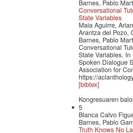
Barnes, Pablo Mar
Conversational Tut
State Variables
Maia Aguirre, Aria
Arantza del Pozo, 
Barnes, Pablo Mar
Conversational Tut
State Variables. I
Spoken Dialogue S
Association for Com
https://aclantholog
[bibtex]
Kongresuaren balo
5
Blanca Calvo Figu
Barnes, Pablo Gama
Truth Knows No La