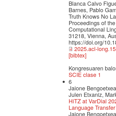
Blanca Calvo Figu
Barnes, Pablo Gama
Truth Knows No Lan
Proceedings of the
Computational Ling
31218, Vienna, Aust
https://doi.org/10
2025.acl-long.15
[bibtex]
Kongresuaren balo
SCIE clase 1
6
Jaione Bengoetxea,
Julen Etxaniz, Mar
HiTZ at VarDial 20
Language Transfer
Jaione Bengoetxea,