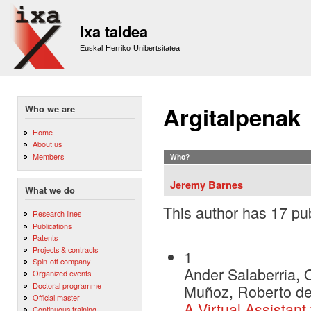
Sk
m
Ixa taldea
co
Euskal Herriko Unibertsitatea
Argitalpenak
Who we are
Home
About us
Members
Who?
Jeremy Barnes
What we do
This author has 17 pub
Research lines
Publications
Patents
Projects & contracts
1
Spin-off company
Ander Salaberria, O
Organized events
Doctoral programme
Muñoz, Roberto de 
Official master
A Virtual Assistant
Continuous training