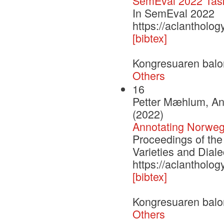
SemEval 2022 Task
In SemEval 2022
https://aclantholo
[bibtex]
Kongresuaren balo
Others
16
Petter Mæhlum, An
(2022)
Annotating Norwegi
Proceedings of the
Varieties and Diale
https://aclantholog
[bibtex]
Kongresuaren balo
Others