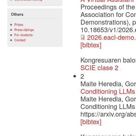
Proceedings of the
Association for Co
Others
Demonstrations), 
Prizes
10.18653/v1/2026.
Press clipings
For students
2026.eacl-demo.
Contact
[bibtex]
Kongresuaren balo
SCIE clase 2
2
Maite Heredia, Gor
Conditioning LLMs
Maite Heredia, Gor
Conditioning LLMs
https://arxiv.org/a
[bibtex]