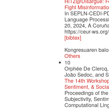
HiTZ@Disargue: Fe
Fight Misinformatio
In SEPLN-CEDI-PD 
Language Processi
20, 2024, A Coruña
https://ceur-ws.or
[bibtex]
Kongresuaren balo
Others
10
Orphée De Clercq, 
João Sedoc, and S
The 14th Workshop 
Sentiment, & Socia
Proceedings of th
Subjectivity, Senti
Computational Ling