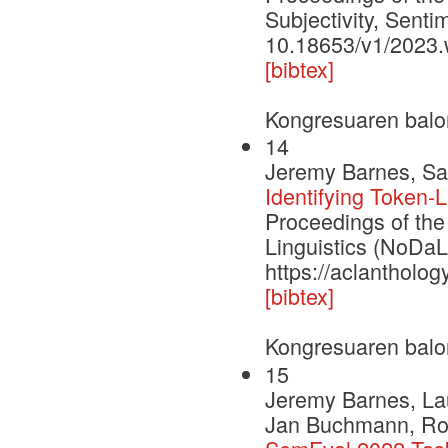
Subjectivity, Senti
10.18653/v1/2023.
[bibtex]
Kongresuaren balo
14
Jeremy Barnes, Sam
Identifying Token-L
Proceedings of th
Linguistics (NoDaL
https://aclantholog
[bibtex]
Kongresuaren balo
15
Jeremy Barnes, Lau
Jan Buchmann, Rodri