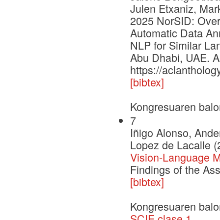
Julen Etxaniz, Mar
2025 NorSID: Over
Automatic Data Ann
NLP for Similar La
Abu Dhabi, UAE. As
https://aclantholog
[bibtex]
Kongresuaren balo
7
Iñigo Alonso, Ande
Lopez de Lacalle (
Vision-Language Mo
Findings of the As
[bibtex]
Kongresuaren balo
SCIE clase 1