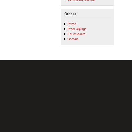
Others
Prizes
Press clipings
For students
Contact