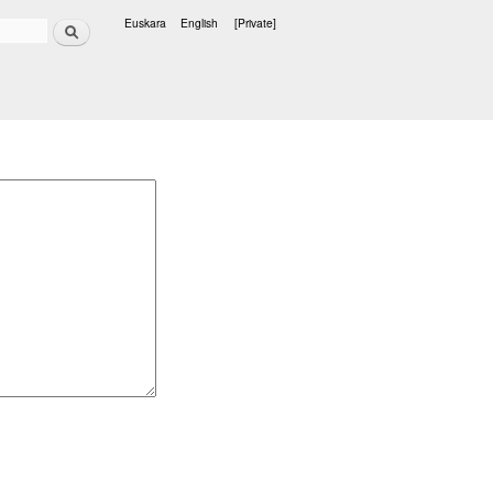
Search
Euskara
English
[Private]
Languages