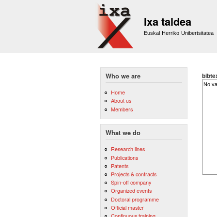
Ixa taldea
Euskal Herriko Unibertsitatea
bibte
Who we are
Home
About us
Members
What we do
Research lines
Publications
Patents
Projects & contracts
Spin-off company
Organized events
Doctoral programme
Official master
Continuous training