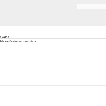
Skip to
main
Search form
content
x katea: