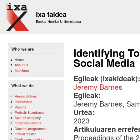
Sk
m
Ixa taldea
co
Euskal Herriko Unibertsitatea
Identifying T
Who we are
Social Media
Home
About us
Members
Egileak (ixakideak)
Jeremy Barnes
What we do
Egileak:
Research lines
Jeremy Barnes, Sami
Publications
Patents
Urtea:
Projects & contracts
Spin-off company
2023
Organized events
Artikuluaren errefe
Doctoral programme
Official master
Proceedings of the 
Continuous training