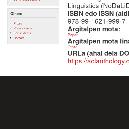
Linguistics (NoDaLi
ISBN edo ISSN (aldi
Others
978-99-1621-999-7
Prizes
Argitalpen mota:
Press clipings
For students
Paper
Contact
Argitalpen mota fin
Other
URLa (ahal dela DO
https://aclanthology