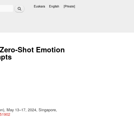
Search
Euskara
English
[Private]
Languages
d Zero-Shot Emotion
mpts
), May 13–17, 2024, Singapore,
651902