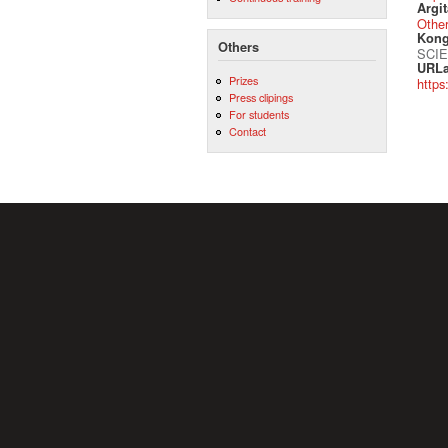
Argit
Othe
Kong
Others
SCIE
URLa
Prizes
https
Press clipings
For students
Contact