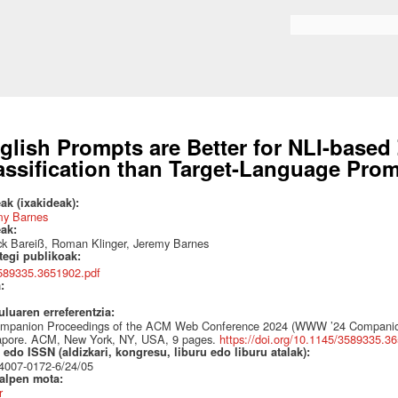
Skip to
main
Search form
content
glish Prompts are Better for NLI-base
assification than Target-Language Pro
ak (ixakideak):
my Barnes
eak:
ck Bareiß, Roman Klinger, Jeremy Barnes
ategi publikoak:
589335.3651902.pdf
a:
uluaren erreferentzia:
ompanion Proceedings of the ACM Web Conference 2024 (WWW ’24 Companion
apore. ACM, New York, NY, USA, 9 pages.
https://doi.org/10.1145/3589335.3
edo ISSN (aldizkari, kongresu, liburu edo liburu atalak):
4007-0172-6/24/05
talpen mota:
r