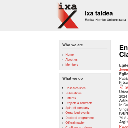
Ixa taldea
Euskal Herriko Unibertsitatea
Who we are
En
Cl
Home
About us
Members
Egile
Jere
Egil
Patri
What we do
Fitx
3
Research lines
Urte
Publications
2024
Patents
Artik
Projects & contracts
In C
Spin-off company
Sing
Organized events
ISBN 
79-8-
Doctoral programme
Argi
Official master
Pape
Continuous training