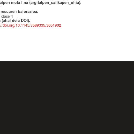
alpen mota fina (argitalpen_sailkapen_ohia):
r
resuaren balorazioa:
 clase 1
 (ahal dela DOI):
://doi.org/10.1145/3589335.3651902