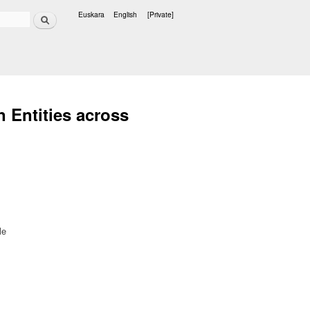
Search
Euskara
English
[Private]
Languages
 Entities across
le