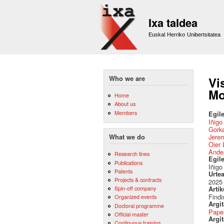
Ixa taldea
Euskal Herriko Unibertsitatea
Who we are
Vi
Mo
Home
About us
Members
Egile
Iñigo
Gork
Jere
What we do
Oier 
Ander
Research lines
Egil
Publications
Iñigo
Patents
Urte
Projects & contracts
2025
Spin-off company
Artik
Findi
Organized events
Argi
Doctoral programme
Pape
Official master
Argit
Continuous training