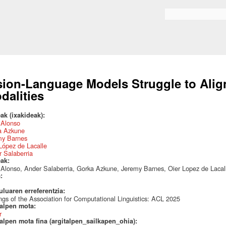
Skip to
main
Search form
content
sion-Language Models Struggle to Align
dalities
ak (ixakideak):
 Alonso
a Azkune
my Barnes
López de Lacalle
 Salaberria
eak:
 Alonso, Ander Salaberria, Gorka Azkune, Jeremy Barnes, Oier Lopez de Lacal
a:
uluaren erreferentzia:
ngs of the Association for Computational Linguistics: ACL 2025
talpen mota:
r
alpen mota fina (argitalpen_sailkapen_ohia):