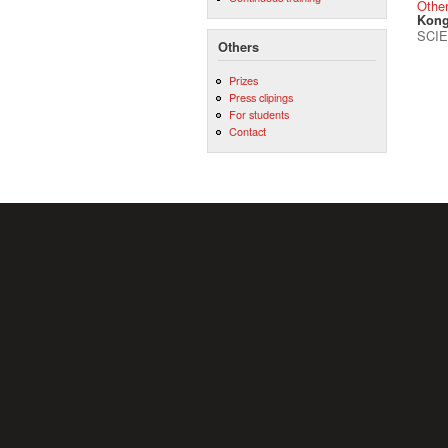
Othe
Kong
SCIE
Others
Prizes
Press clipings
For students
Contact