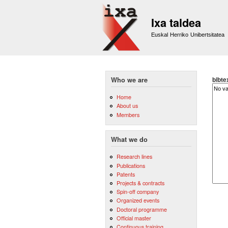
Ixa taldea
Euskal Herriko Unibertsitatea
bibte
Who we are
Home
About us
Members
What we do
Research lines
Publications
Patents
Projects & contracts
Spin-off company
Organized events
Doctoral programme
Official master
Continuous training