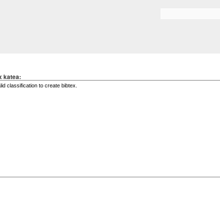
Skip to
main
Search form
content
x katea: