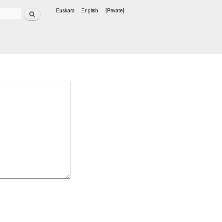
Search
Euskara
English
[Private]
Languages