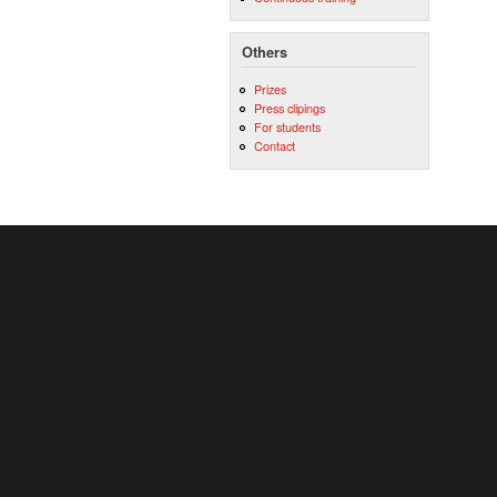
Others
Prizes
Press clipings
For students
Contact