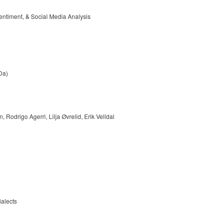
entiment, & Social Media Analysis
Da)
odrigo Agerri, Lilja Øvrelid, Erik Velldal
ialects