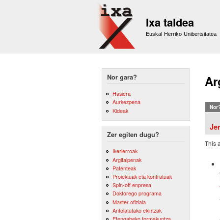
Ixa taldea
Euskal Herriko Unibertsitatea
Nor gara?
Ar
Hasiera
Aurkezpena
Nor
Kideak
Je
Zer egiten dugu?
This 
Ikerlerroak
Argitalpenak
Patenteak
Proiektuak eta kontratuak
Spin-off enpresa
Doktorego programa
Master ofiziala
Antolatutako ekintzak
Etengabeko formakuntza