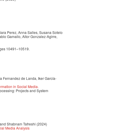
Naiara Perez, Anna Salles, Susana Sotelo
ablo Gamallo, Aitor Gonzalez-Agirre,
pages 10491–10519.
a Fernandez de Landa, Iker García-
rmation in Social Media.
ocessing: Projects and System
 and Shabnam Tafreshi (2024)
ial Media Analysis