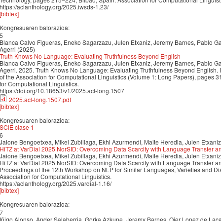
https://aclanthology.org/2025.iwsds-1.23/
[bibtex]
Kongresuaren balorazioa:
5
Blanca Calvo Figueras, Eneko Sagarzazu, Julen Etxaniz, Jeremy Barnes, Pablo Gam
Agerri (2025)
Truth Knows No Language: Evaluating Truthfulness Beyond English
Blanca Calvo Figueras, Eneko Sagarzazu, Julen Etxaniz, Jeremy Barnes, Pablo Gam
Agerri. 2025. Truth Knows No Language: Evaluating Truthfulness Beyond English. 
of the Association for Computational Linguistics (Volume 1: Long Papers), pages 
for Computational Linguistics.
https://doi.org/10.18653/v1/2025.acl-long.1507
2025.acl-long.1507.pdf
[bibtex]
Kongresuaren balorazioa:
SCIE clase 1
6
Jaione Bengoetxea, Mikel Zubillaga, Ekhi Azurmendi, Maite Heredia, Julen Etxaniz
HiTZ at VarDial 2025 NorSID: Overcoming Data Scarcity with Language Transfer a
Jaione Bengoetxea, Mikel Zubillaga, Ekhi Azurmendi, Maite Heredia, Julen Etxaniz
HiTZ at VarDial 2025 NorSID: Overcoming Data Scarcity with Language Transfer an
Proceedings of the 12th Workshop on NLP for Similar Languages, Varieties and D
Association for Computational Linguistics.
https://aclanthology.org/2025.vardial-1.16/
[bibtex]
Kongresuaren balorazioa:
7
Iñigo Alonso, Ander Salaberria, Gorka Azkune, Jeremy Barnes, Oier Lopez de Laca