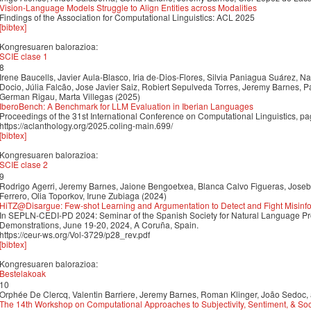
Vision-Language Models Struggle to Align Entities across Modalities
Findings of the Association for Computational Linguistics: ACL 2025
[bibtex]
Kongresuaren balorazioa:
SCIE clase 1
8
Irene Baucells, Javier Aula-Blasco, Iria de-Dios-Flores, Silvia Paniagua Suárez, 
Docio, Júlia Falcão, Jose Javier Saiz, Robiert Sepulveda Torres, Jeremy Barnes, P
German Rigau, Marta Villegas (2025)
IberoBench: A Benchmark for LLM Evaluation in Iberian Languages
Proceedings of the 31st International Conference on Computational Linguistics, 
https://aclanthology.org/2025.coling-main.699/
[bibtex]
Kongresuaren balorazioa:
SCIE clase 2
9
Rodrigo Agerri, Jeremy Barnes, Jaione Bengoetxea, Blanca Calvo Figueras, Joseb
Ferrero, Olia Toporkov, Irune Zubiaga (2024)
HiTZ@Disargue: Few-shot Learning and Argumentation to Detect and Fight Misinfo
In SEPLN-CEDI-PD 2024: Seminar of the Spanish Society for Natural Language Pr
Demonstrations, June 19-20, 2024, A Coruña, Spain.
https://ceur-ws.org/Vol-3729/p28_rev.pdf
[bibtex]
Kongresuaren balorazioa:
Bestelakoak
10
Orphée De Clercq, Valentin Barriere, Jeremy Barnes, Roman Klinger, João Sedoc,
The 14th Workshop on Computational Approaches to Subjectivity, Sentiment, & Soc