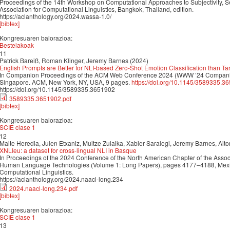
Proceedings of the 14th Workshop on Computational Approaches to Subjectivity, Se
Association for Computational Linguistics, Bangkok, Thailand, edition.
https://aclanthology.org/2024.wassa-1.0/
[bibtex]
Kongresuaren balorazioa:
Bestelakoak
11
Patrick Bareiß, Roman Klinger, Jeremy Barnes (2024)
English Prompts are Better for NLI-based Zero-Shot Emotion Classification than 
In Companion Proceedings of the ACM Web Conference 2024 (WWW ’24 Companio
Singapore. ACM, New York, NY, USA, 9 pages.
https://doi.org/10.1145/3589335.3
https://doi.org/10.1145/3589335.3651902
3589335.3651902.pdf
[bibtex]
Kongresuaren balorazioa:
SCIE clase 1
12
Maite Heredia, Julen Etxaniz, Muitze Zulaika, Xabier Saralegi, Jeremy Barnes, Ait
XNLIeu: a dataset for cross-lingual NLI in Basque
In Proceedings of the 2024 Conference of the North American Chapter of the Associ
Human Language Technologies (Volume 1: Long Papers), pages 4177–4188, Mexico 
Computational Linguistics.
https://aclanthology.org/2024.naacl-long.234
2024.naacl-long.234.pdf
[bibtex]
Kongresuaren balorazioa:
SCIE clase 1
13