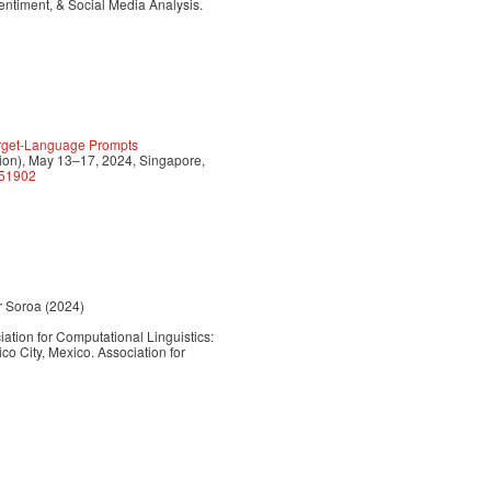
ntiment, & Social Media Analysis.
Target-Language Prompts
n), May 13–17, 2024, Singapore,
651902
or Soroa (2024)
ation for Computational Linguistics:
City, Mexico. Association for