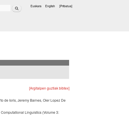
Bilatu
Euskara
English
[Pribatua]
Hizkuntzak
[Argitalpen guztiak bibtex]
rto de Ioris, Jeremy Barnes, Oier Lopez De
 Computational Linguistics (Volume 3: