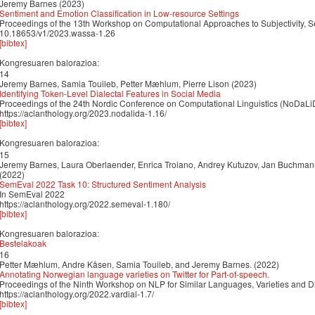
Jeremy Barnes (2023)
Sentiment and Emotion Classification in Low-resource Settings
Proceedings of the 13th Workshop on Computational Approaches to Subjectivity, S
10.18653/v1/2023.wassa-1.26
[bibtex]
Kongresuaren balorazioa:
14
Jeremy Barnes, Samia Touileb, Petter Mæhlum, Pierre Lison (2023)
Identifying Token-Level Dialectal Features in Social Media
Proceedings of the 24th Nordic Conference on Computational Linguistics (NoDaLi
https://aclanthology.org/2023.nodalida-1.16/
[bibtex]
Kongresuaren balorazioa:
15
Jeremy Barnes, Laura Oberlaender, Enrica Troiano, Andrey Kutuzov, Jan Buchmann, R
(2022)
SemEval 2022 Task 10: Structured Sentiment Analysis
In SemEval 2022
https://aclanthology.org/2022.semeval-1.180/
[bibtex]
Kongresuaren balorazioa:
Bestelakoak
16
Petter Mæhlum, Andre Kåsen, Samia Touileb, and Jeremy Barnes. (2022)
Annotating Norwegian language varieties on Twitter for Part-of-speech.
Proceedings of the Ninth Workshop on NLP for Similar Languages, Varieties and D
https://aclanthology.org/2022.vardial-1.7/
[bibtex]