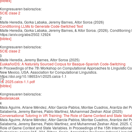
[bibtex]
Kongresuaren balorazioa:
SCIE clase 2
2
Maite Heredia, Gorka Labaka, Jeremy Barnes, Aitor Soroa (2026)
Conditioning LLMs to Generate Code-Switched Text
Maite Heredia, Gorka Labaka, Jeremy Barnes, & Aitor Soroa. (2026). Conditioning
https://arxiv.org/abs/2502.12924
[bibtex]
Kongresuaren balorazioa:
SCIE clase 2
3
Maite Heredia, Jeremy Barnes, Aitor Soroa (2025)
EuskañolDS: A Naturally Sourced Corpus for Basque-Spanish Code-Switching
In Proceedings of the 7th Workshop on Computational Approaches to Linguistic C
New Mexico, USA. Association for Computational Linguistics.
https://doi.org/10.18653/v1/2025.calcs-1.1
2025.calcs-1.1.pdf
[bibtex]
Kongresuaren balorazioa:
Bestelakoak
4
Maia Aguirre, Ariane Méndez, Aitor García-Pablos, Montse Cuadros, Arantza del P
Salaberria, Jeremy Barnes, Pablo Martínez, Muhammad Zeshan Afzal (2025)
Conversational Tutoring in VR Training: The Role of Game Context and State Varia
Maia Aguirre, Ariane Méndez, Aitor García-Pablos, Montse Cuadros, Arantza del P
Salaberria, Jeremy Barnes, Pablo Martínez, and Muhammad Zeshan Afzal. 2025. Co
Role of Game Context and State Variables. In Proceedings of the 15th Internatio
Technology, pages 215–224, Bilbao, Spain. Association for Computational Linguist