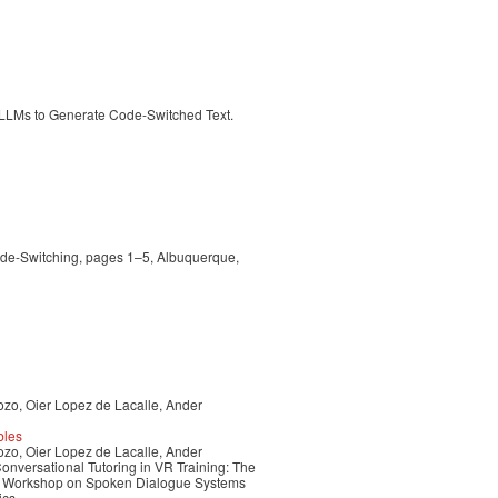
 LLMs to Generate Code-Switched Text.
ode-Switching, pages 1–5, Albuquerque,
ozo, Oier Lopez de Lacalle, Ander
bles
ozo, Oier Lopez de Lacalle, Ander
nversational Tutoring in VR Training: The
nal Workshop on Spoken Dialogue Systems
ics.