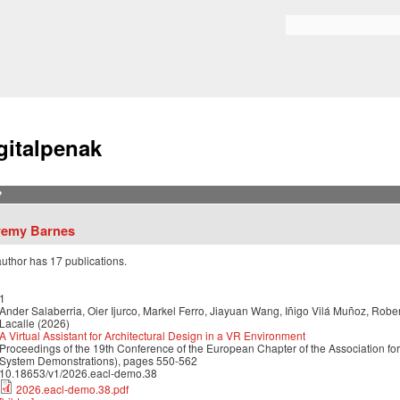
Skip to
main
Bilaketa formularioa
content
gitalpenak
?
remy Barnes
author has 17 publications.
1
Ander Salaberria, Oier Ijurco, Markel Ferro, Jiayuan Wang, Iñigo Vilá Muñoz, Robe
Lacalle (2026)
A Virtual Assistant for Architectural Design in a VR Environment
Proceedings of the 19th Conference of the European Chapter of the Association for
System Demonstrations), pages 550-562
10.18653/v1/2026.eacl-demo.38
2026.eacl-demo.38.pdf