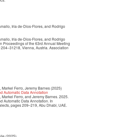
allo, Iria de-Dios-Flores, and Rodrigo
allo, Iria de-Dios-Flores, and Rodrigo
In Proceedings of the 63rd Annual Meeting
31204–31218, Vienna, Austria. Association
, Markel Ferro, Jeremy Barnes (2025)
nd Automatic Data Annotation
, Markel Ferro, and Jeremy Barnes. 2025.
d Automatic Data Annotation. In
ialects, pages 209–219, Abu Dhabi, UAE.
lle (2025)