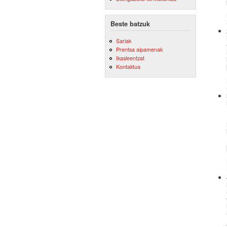
Beste batzuk
Sariak
Prentsa aipamenak
Ikasleentzat
Kontaktua