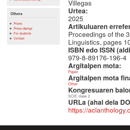
Villegas
Urtea:
Others
2025
Prizes
Artikuluaren errefe
Press clipings
Proceedings of the 3
For students
Contact
Linguistics, pages 
ISBN edo ISSN (aldi
979-8-89176-196-4
Argitalpen mota:
Paper
Argitalpen mota fin
Other
Kongresuaren balor
SCIE clase 2
URLa (ahal dela DO
https://aclanthology