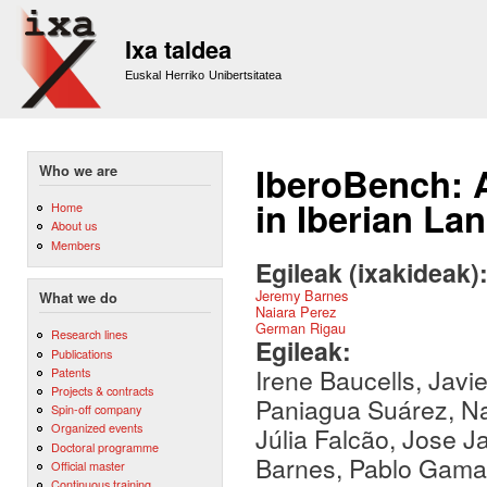
Sk
m
Ixa taldea
co
Euskal Herriko Unibertsitatea
IberoBench: 
Who we are
in Iberian La
Home
About us
Members
Egileak (ixakideak)
Jeremy Barnes
What we do
Naiara Perez
German Rigau
Research lines
Egileak:
Publications
Irene Baucells, Javie
Patents
Projects & contracts
Paniagua Suárez, Na
Spin-off company
Organized events
Júlia Falcão, Jose J
Doctoral programme
Barnes, Pablo Gamal
Official master
Continuous training