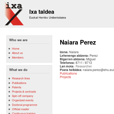
Sk
m
Ixa taldea
co
Euskal Herriko Unibertsitatea
Who we are
Naiara Perez
Home
Izena:
Naiara
About us
Lehenengo abizena:
Perez
Members
Bigarren abizena:
Miguel
Telefonoa:
8711 / 8712
Lan mota:
Researcher
Posta helbidea:
naiara.perez@ehu.eu
What we do
Publications
Projects
Research lines
Publications
Patents
Projects & contracts
Spin-off company
Organized events
Doctoral programme
Official master
Continuous training