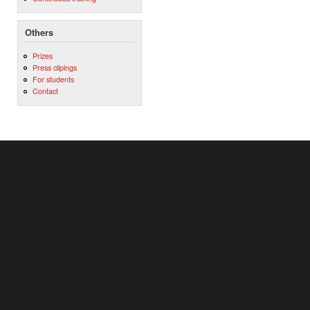
Others
Prizes
Press clipings
For students
Contact