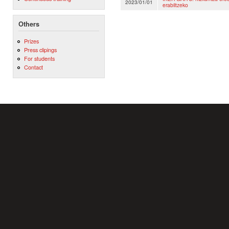
2023/01/01
erabiltzeko
Others
Prizes
Press clipings
For students
Contact