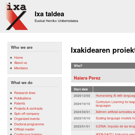
Sk
m
Ixa taldea
co
Euskal Herriko Unibertsitatea
Who we are
Ixakidearen proiek
Home
About us
Who?
Members
Naiara Perez
What we do
Start date
Research lines
2025/12/03
Humanizing AI with langua
Publications
Curriculum Learning for lar
Patents
2024/10/10
languages
Projects & contracts
2024/03/01
Adimen artifizial sortzailea 
Spin-off company
2023/10/10
Scaling language models fo
Organized events
Doctoral programme
2023/01/01
ILENIA: Impulso de las lengu
Official master
Continuous training
IKER-GAITU: hizkuntza eredu