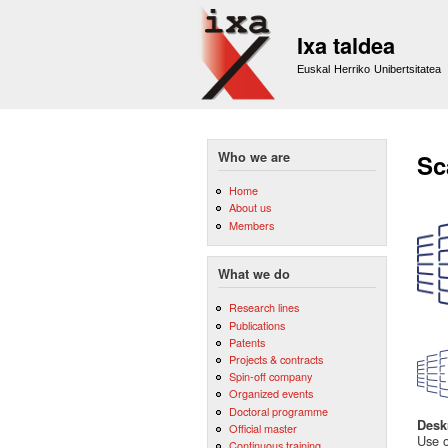
Ixa taldea
Euskal Herriko Unibertsitatea
Who we are
Sc
Home
About us
Members
What we do
Research lines
Publications
Patents
Projects & contracts
Spin-off company
Organized events
Doctoral programme
Desk
Official master
Use o
Continuous training