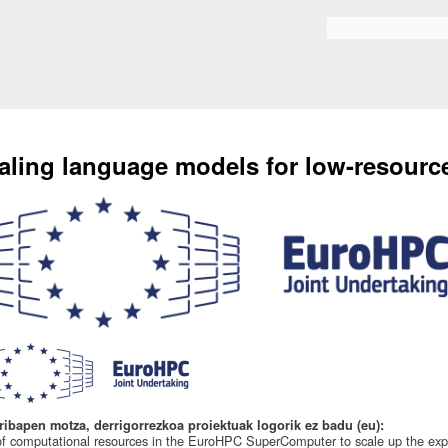
Skip to
main
Search form
content
aling language models for low-resourc
ribapen motza, derrigorrezkoa proiektuak logorik ez badu (eu):
f computational resources in the EuroHPC SuperComputer to scale up the expe