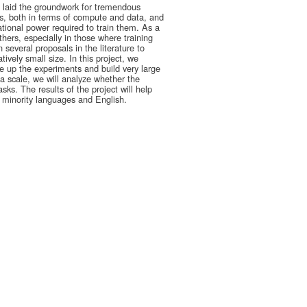
e laid the groundwork for tremendous
, both in terms of compute and data, and
tional power required to train them. As a
hers, especially in those where training
several proposals in the literature to
ively small size. In this project, we
 up the experiments and build very large
 scale, we will analyze whether the
ks. The results of the project will help
n minority languages and English.