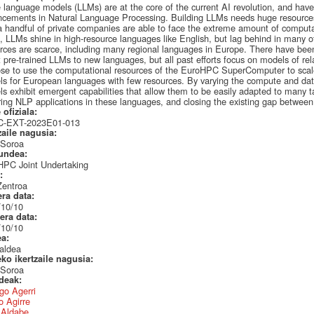
 language models (LLMs) are at the core of the current AI revolution, and hav
cements in Natural Language Processing. Building LLMs needs huge resources
a handful of private companies are able to face the extreme amount of computa
t, LLMs shine in high-resource languages like English, but lag behind in many ot
rces are scarce, including many regional languages in Europe. There have been 
 pre-trained LLMs to new languages, but all past efforts focus on models of relat
se to use the computational resources of the EuroHPC SuperComputer to scale
s for European languages with few resources. By varying the compute and data
s exhibit emergent capabilities that allow them to be easily adapted to many tas
ring NLP applications in these languages, and closing the existing gap betwee
 ofiziala:
-EXT-2023E01-013
zaile nagusia:
 Soroa
undea:
HPC Joint Undertaking
a:
Zentroa
era data:
/10/10
era data:
/10/10
ea:
aldea
eko ikertzaile nagusia:
 Soroa
ideak:
go Agerri
 Agirre
r Aldabe