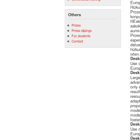
Europ
Hizku
Proze
Others
konpu
HEak 
Prizes
askok
aurre
Press clipings
Proie
For students
esper
Contact
datue
hizku
ixten.
Desk
Use o
Europ
Desk
Large
advan
only 
resul
resou
adapt
propo
model
model
foste
Desk
Use o
Europ
Desk