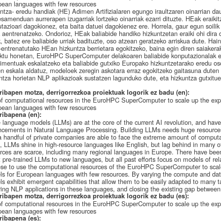
ean languages with few resources
ntza- eredu handiak (HE) Adimen Artifizialaren egungo iraultzaren oinarrian da
samenduan aurrerapen izugarriak lortzeko oinarriak ezarri dituzte. HEak eraikit
tazioari dagokionez, eta baita datuei dagokienez ere. Horrela, gaur egun soilik 
aentrenatzeko. Ondorioz, HEak baliabide handiko hizkuntzetan eraiki ohi dira d
, batez ere baliabide urriak badituzte, oso atzean geratzeko arriskua dute. Hai
-entrenatutako HEan hizkuntza berrietara egokitzeko, baina egin diren saiakerak
ktu honetan, EuroHPC SuperComputer delakoaren baliabide konputazionalak e
imentuak eskalatzeko eta baliabide gutxiko Europako hizkuntzetarako eredu oso
n eskala aldatuz, modeloek zeregin askotara erraz egokitzeko gaitasuna duten
ntza horietan NLP aplikazioak sustatzen lagunduko dute, eta hizkuntza gutxitu
ribapen motza, derrigorrezkoa proiektuak logorik ez badu (en):
f computational resources in the EuroHPC SuperComputer to scale up the expe
ean languages with few resources
ribapena (en):
 language models (LLMs) are at the core of the current AI revolution, and hav
cements in Natural Language Processing. Building LLMs needs huge resources
a handful of private companies are able to face the extreme amount of computa
t, LLMs shine in high-resource languages like English, but lag behind in many ot
rces are scarce, including many regional languages in Europe. There have been 
 pre-trained LLMs to new languages, but all past efforts focus on models of relat
se to use the computational resources of the EuroHPC SuperComputer to scale
s for European languages with few resources. By varying the compute and data
s exhibit emergent capabilities that allow them to be easily adapted to many tas
ring NLP applications in these languages, and closing the existing gap betwee
ribapen motza, derrigorrezkoa proiektuak logorik ez badu (es):
f computational resources in the EuroHPC SuperComputer to scale up the expe
ean languages with few resources
ribapena (es):