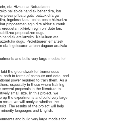
ude, eta Hizkuntza Naturalaren
zeko baliabide handiak behar dira, bai
enpresa pribatu gutxi batzuk dira gai
ira, ingelesa kasu, baina beste hizkuntza
nbat proposamen egin dira aldez aurretik
 ereduetan txikiekin egin ohi dute lan.
rabiltzea proposatzen dugu,
 handiak eraikitzeko. Kalkuluen eta
 aztertuko dugu. Proiektuaren emaitzek
en eta ingelesaren artean dagoen arrakala
riments and build very large models for
e laid the groundwork for tremendous
, both in terms of compute and data, and
tional power required to train them. As a
hers, especially in those where training
several proposals in the literature to
ively small size. In this project, we
 up the experiments and build very large
 scale, we will analyze whether the
ks. The results of the project will help
n minority languages and English.
riments and build very large models for