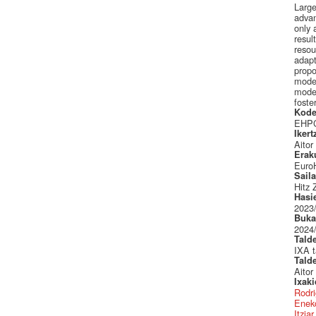
Large
advan
only 
resul
resou
adapt
propo
model
model
foste
Kode
EHPC
Ikert
Aitor
Erak
Euro
Sail
Hitz 
Hasi
2023
Buka
2024
Tald
IXA t
Tald
Aitor
Ixak
Rodri
Eneko
Itzia