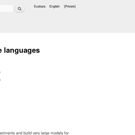
Search
Euskara
English
[Private]
Languages
e languages
riments and build very large models for