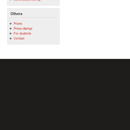
Others
Prizes
Press clipings
For students
Contact