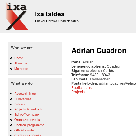
Sk
m
Ixa taldea
co
Euskal Herriko Unibertsitatea
Who we are
Adrian Cuadron
Home
Izena:
Adrian
About us
Lehenengo abizena:
Cuadron
Members
Bigarren abizena:
Cortés
Telefonoa:
94301.8943
Lan mota:
Researcher
Posta helbidea:
adrian.cuadron@ehu.
What we do
Publications
Projects
Research lines
Publications
Patents
Projects & contracts
Spin-off company
Organized events
Doctoral programme
Official master
Continuous training