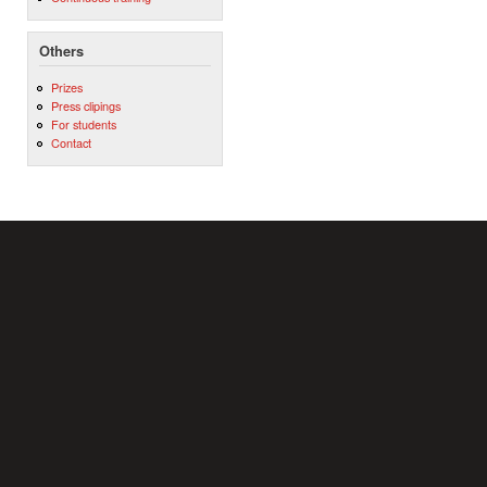
Others
Prizes
Press clipings
For students
Contact