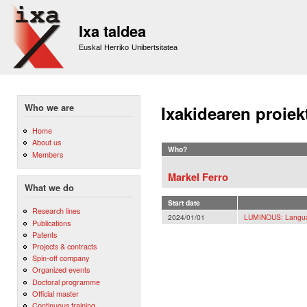
Sk
m
Ixa taldea
co
Euskal Herriko Unibertsitatea
Who we are
Ixakidearen proiek
Home
About us
Who?
Members
Markel Ferro
What we do
Start date
Research lines
2024/01/01
LUMINOUS: Langua
Publications
Patents
Projects & contracts
Spin-off company
Organized events
Doctoral programme
Official master
Continuous training