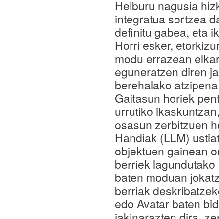
Helburu nagusia hiz
integratua sortzea da
definitu gabea, eta 
Horri esker, etorkiz
modu errazean elkar
eguneratzen diren ja
berehalako atzipena 
Gaitasun horiek pen
urrutiko ikaskuntza
osasun zerbitzuen h
Handiak (LLM) ustiat
objektuen gainean o
berriek lagundutako
baten moduan jokatze
berriak deskribatzek
edo Avatar baten bid
jakinarazten dira, z