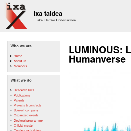
Sk
m
Ixa taldea
co
Euskal Herriko Unibertsitatea
LUMINOUS: L
Who we are
Humanverse
Home
About us
Members
What we do
Research lines
Publications
Patents
Projects & contracts
Spin-off company
Organized events
Doctoral programme
Official master
Continuous training