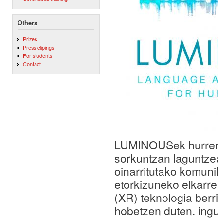
Others
Prizes
Press clipings
For students
Contact
LUMINOUSek hurreng
sorkuntzan laguntze
oinarritutako komun
etorkizuneko elkarre
(XR) teknologia berr
hobetzen duten. ingu