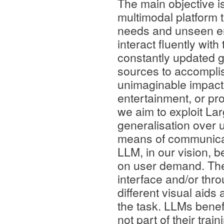
The main objective i
multimodal platform t
needs and unseen env
interact fluently wit
constantly updated g
sources to accomplis
unimaginable impact o
entertainment, or pro
we aim to exploit La
generalisation over u
means of communica
LLM, in our vision, b
on user demand. Th
interface and/or thr
different visual aid
the task. LLMs benefi
not part of their tra