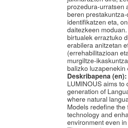
prozedura-urratsen a
beren prestakuntza-d
identifikatzen eta, 
daitezkeen moduan. 
birtualek erraztuko 
erabilera anitzetan 
(errehabilitazioan e
murgiltze-ikaskuntz
balizko luzapenekin e
Deskribapena (en)
LUMINOUS aims to con
generation of Langu
where natural lang
Models redefine the f
technology and enhan
environment even in s