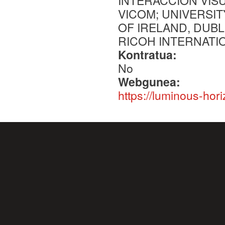
INTERACCION VIS
VICOM; UNIVERSIT
OF IRELAND, DUBL
RICOH INTERNATI
Kontratua:
No
Webgunea:
https://luminous-hori