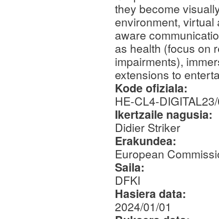
they become visually
environment, virtual a
aware communication 
as health (focus on r
impairments), immers
extensions to entert
Kode ofiziala:
HE-CL4-DIGITAL23/
Ikertzaile nagusia:
Didier Striker
Erakundea:
European Commissi
Saila:
DFKI
Hasiera data:
2024/01/01