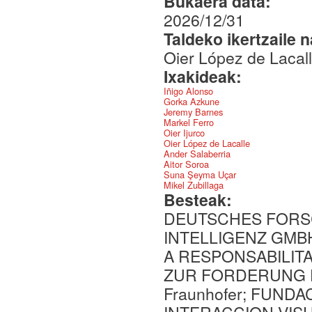
Bukaera data:
2026/12/31
Taldeko ikertzaile 
Oier López de Lacal
Ixakideak:
Iñigo Alonso
Gorka Azkune
Jeremy Barnes
Markel Ferro
Oier Ijurco
Oier López de Lacalle
Ander Salaberria
Aitor Soroa
Suna Şeyma Uçar
Mikel Zubillaga
Besteak:
DEUTSCHES FORS
INTELLIGENZ GMBH
A RESPONSABILIT
ZUR FORDERUNG 
Fraunhofer; FUND