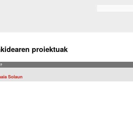
Skip to
main
Search form
content
akidearen proiektuak
?
aia Solaun