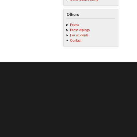
Others
Prizes
Press clipings
For students
Contact