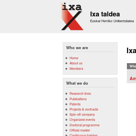
Ixa taldea
Euskal Herriko Unibertsitatea
Who we are
Ix
Home
About us
Who
Members
Am
What we do
Research lines
Publications
Patents
Projects & contracts
Spin-off company
Organized events
Doctoral programme
Official master
Continuous training