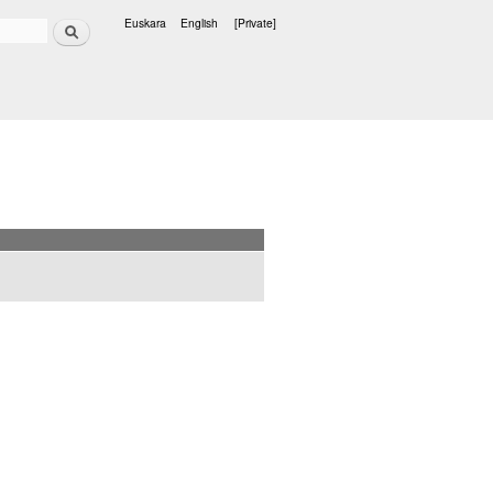
Search
Euskara
English
[Private]
Languages