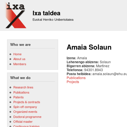
Sk
m
Ixa taldea
co
Euskal Herriko Unibertsitatea
Who we are
Amaia Solaun
Home
Izena:
Amaia
About us
Lehenengo abizena:
Solaun
Members
Bigarren abizena:
Martinez
Telefonoa:
94301.8943
Posta helbidea:
amaia.solaun@ehu.e
Publications
What we do
Projects
Research lines
Publications
Patents
Projects & contracts
Spin-off company
Organized events
Doctoral programme
Official master
Continuous training