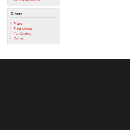
Others
Prizes
Press clipings
For students
Contact