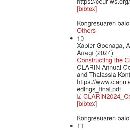
https://ceur-ws.or
[bibtex]
Kongresuaren balo
Others
10
Xabier Goenaga, A
Arregi (2024)
Constructing the 
CLARIN Annual Con
and Thalassia Kont
https://www.clarin
edings_final.pdf
CLARIN2024_Con
[bibtex]
Kongresuaren balo
11