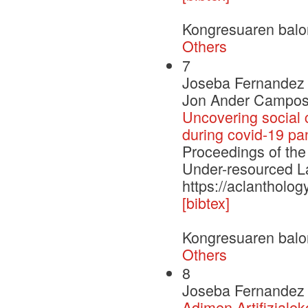
Kongresuaren balo
Others
7
Joseba Fernandez d
Jon Ander Campos
Uncovering social 
during covid-19 p
Proceedings of the
Under-resourced
https://aclantholog
[bibtex]
Kongresuaren balo
Others
8
Joseba Fernandez 
Adimen Artifizialek