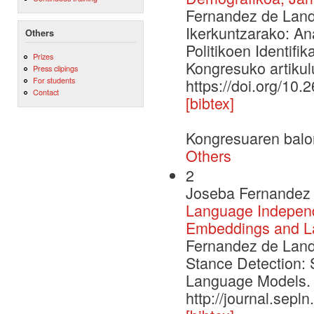
Fernandez de Landa
Ikerkuntzarako: An
Others
Politikoen Identifi
Prizes
Kongresuko artikulu
Press clipings
For students
https://doi.org/10.
Contact
[bibtex]
Kongresuaren balo
Others
2
Joseba Fernandez 
Language Independe
Embeddings and L
Fernandez de Landa
Stance Detection: 
Language Models. 
http://journal.sepl