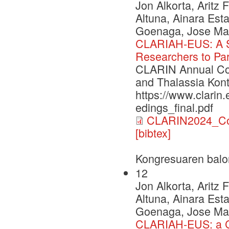
Jon Alkorta, Aritz
Altuna, Ainara Esta
Goenaga, Jose Mari
CLARIAH-EUS: A St
Researchers to Par
CLARIN Annual Con
and Thalassia Kont
https://www.clarin
edings_final.pdf
CLARIN2024_Con
[bibtex]
Kongresuaren balo
12
Jon Alkorta, Aritz
Altuna, Ainara Esta
Goenaga, Jose Mari
CLARIAH-EUS: a C