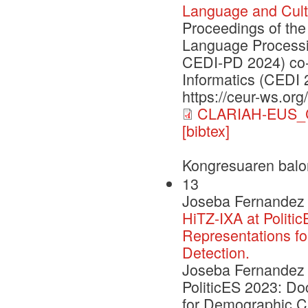
Language and Cult
Proceedings of the
Language Processi
CEDI-PD 2024) co-
Informatics (CEDI 
https://ceur-ws.org
CLARIAH-EUS_C
[bibtex]
Kongresuaren balo
13
Joseba Fernandez 
HiTZ-IXA at Politi
Representations fo
Detection.
Joseba Fernandez d
PoliticES 2023: D
for Demographic Cha