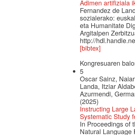
Adimen artifiziala 
Fernandez de Landa,
sozialerako: euska
eta Humanitate Digi
Argitalpen Zerbitzu
http://hdl.handle.
[bibtex]
Kongresuaren balo
5
Oscar Sainz, Naiar
Landa, Itziar Aldab
Azurmendi, German 
(2025)
Instructing Large
Systematic Study 
In Proceedings of 
Natural Language 