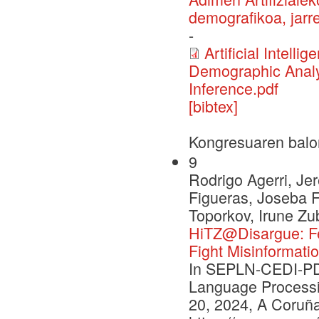
demografikoa, jarre
-
Artificial Intell
Demographic Analys
Inference.pdf
[bibtex]
Kongresuaren balo
9
Rodrigo Agerri, J
Figueras, Joseba F
Toporkov, Irune Zu
HiTZ@Disargue: Fe
Fight Misinformatio
In SEPLN-CEDI-PD 
Language Processi
20, 2024, A Coruña