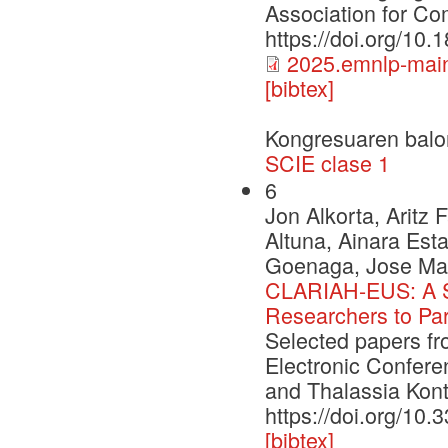
Association for Com
https://doi.org/10
2025.emnlp-main
[bibtex]
Kongresuaren balo
SCIE clase 1
6
Jon Alkorta, Aritz
Altuna, Ainara Esta
Goenaga, Jose Mar
CLARIAH-EUS: A St
Researchers to Par
Selected papers f
Electronic Confere
and Thalassia Kont
https://doi.org/10
[bibtex]