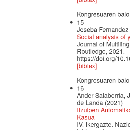
Kongresuaren balo
15
Joseba Fernandez 
Social analysis of
Journal of Multilin
Routledge, 2021.
https://doi.org/1
[bibtex]
Kongresuaren balo
16
Ander Salaberria,
de Landa (2021)
Itzulpen Automati
Kasua
IV. Ikergazte. Naz