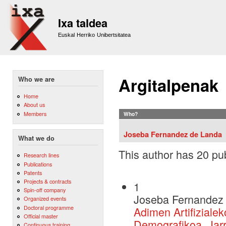
Sk
m
Ixa taldea
co
Euskal Herriko Unibertsitatea
Argitalpenak
Who we are
Home
About us
Members
Who?
Joseba Fernandez de Landa
What we do
This author has 20 pub
Research lines
Publications
Patents
Projects & contracts
1
Spin-off company
Joseba Fernandez 
Organized events
Doctoral programme
Adimen Artifiziale
Official master
Demografikoa, Jarr
Continuous training