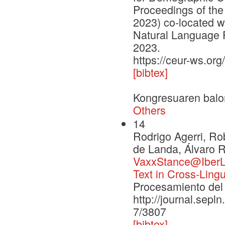
Proceedings of the
2023) co-located w
Natural Language 
2023.
https://ceur-ws.org
[bibtex]
Kongresuaren balo
Others
14
Rodrigo Agerri, R
de Landa, Álvaro R
VaxxStance@IberLE
Text in Cross-Ling
Procesamiento del 
http://journal.sepl
7/3807
[bibtex]