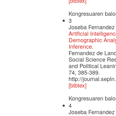
[bibtex]
Kongresuaren balo
3
Joseba Fernandez 
Artificial Intellig
Demographic Analys
Inference.
Fernandez de Landa,
Social Science Re
and Political Leani
74, 385-389.
http://journal.sepl
[bibtex]
Kongresuaren balo
4
Joseba Fernandez 