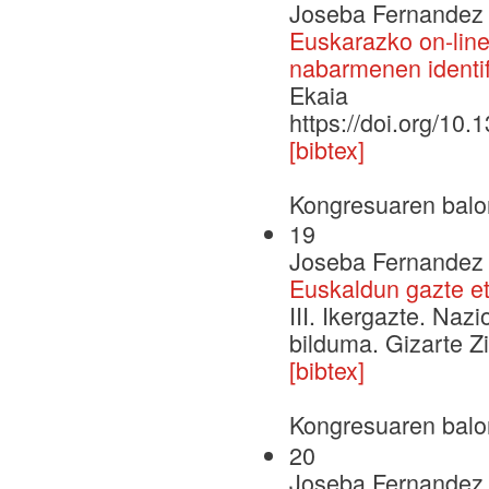
Joseba Fernandez 
Euskarazko on-line 
nabarmenen identif
Ekaia
https://doi.org/10
[bibtex]
Kongresuaren balo
19
Joseba Fernandez d
Euskaldun gazte e
III. Ikergazte. Naz
bilduma. Gizarte Zi
[bibtex]
Kongresuaren balo
20
Joseba Fernandez d