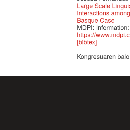
Large Scale Lingui
Interactions amon
Basque Case
MDPI: Information:
https://www.mdpi.
[bibtex]
Kongresuaren balo