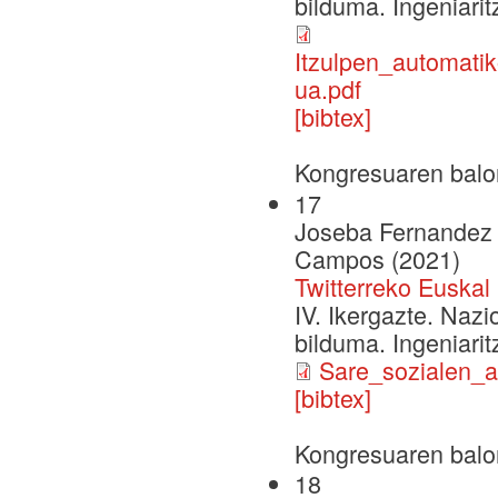
bilduma. Ingeniarit
Itzulpen_automati
ua.pdf
[bibtex]
Kongresuaren balo
17
Joseba Fernandez d
Campos (2021)
Twitterreko Euska
IV. Ikergazte. Naz
bilduma. Ingeniarit
Sare_sozialen_a
[bibtex]
Kongresuaren balo
18