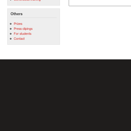
Others
Prizes
Press clipings
For students
Contact