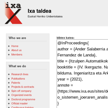
Sk
m
Ixa taldea
co
Euskal Herriko Unibertsitatea
bibtex katea:
Who we are
Home
About us
Members
What we do
Research lines
Publications
Patents
Projects & contracts
Spin-off company
Organized events
Doctoral programme
Official master
Continuous training