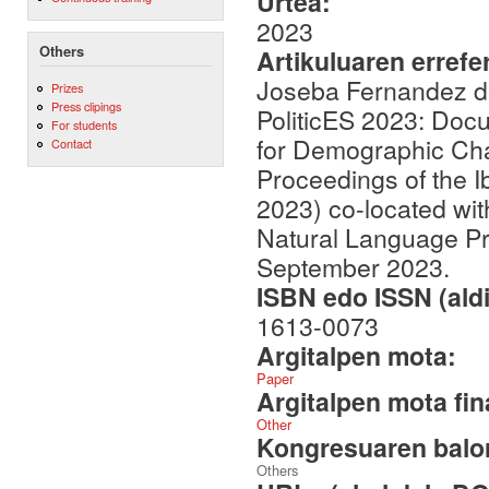
Urtea:
2023
Others
Artikuluaren errefe
Joseba Fernandez de
Prizes
Press clipings
PoliticES 2023: Doc
For students
for Demographic Char
Contact
Proceedings of the 
2023) co-located wit
Natural Language Pr
September 2023.
ISBN edo ISSN (aldi
1613-0073
Argitalpen mota:
Paper
Argitalpen mota fin
Other
Kongresuaren balor
Others