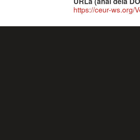
URLa (ahal dela DO
https://ceur-ws.org/V