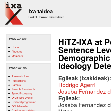
Sk
m
Ixa taldea
co
Euskal Herriko Unibertsitatea
HiTZ-IXA at 
Who we are
Sentence Leve
Home
About us
Demographic C
Members
Ideology Dete
What we do
Egileak (ixakideak)
Research lines
Publications
Rodrigo Agerri
Patents
Projects & contracts
Joseba Fernandez 
Spin-off company
Egileak:
Organized events
Doctoral programme
Joseba Fernandez de
Official master
Continuous training