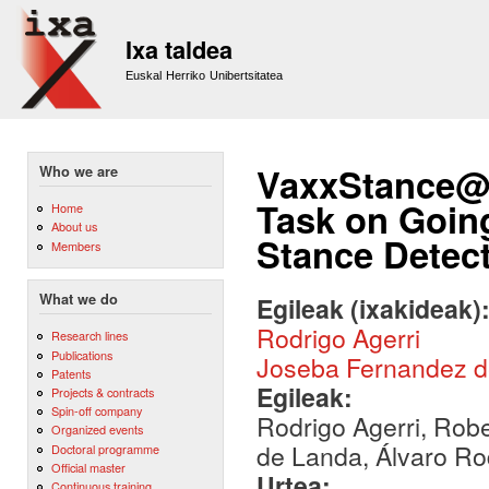
Sk
m
Ixa taldea
co
Euskal Herriko Unibertsitatea
VaxxStance@I
Who we are
Task on Goin
Home
About us
Stance Detec
Members
What we do
Egileak (ixakideak)
Rodrigo Agerri
Research lines
Publications
Joseba Fernandez 
Patents
Egileak:
Projects & contracts
Spin-off company
Rodrigo Agerri, Rob
Organized events
de Landa, Álvaro Ro
Doctoral programme
Official master
Urtea:
Continuous training