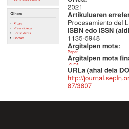
2021
Artikuluaren errefe
Others
Procesamiento del L
Prizes
ISBN edo ISSN (aldi
Press clipings
For students
1135-5948
Contact
Argitalpen mota:
Paper
Argitalpen mota fin
Journal
URLa (ahal dela DO
http://journal.sepln.
87/3807