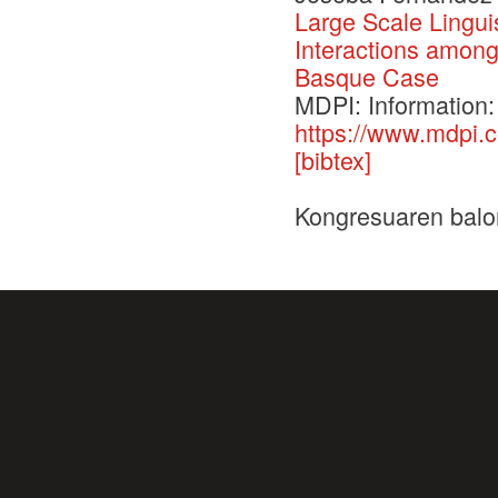
Large Scale Lingui
Interactions amon
Basque Case
MDPI: Information:
https://www.mdpi.
[bibtex]
Kongresuaren balo