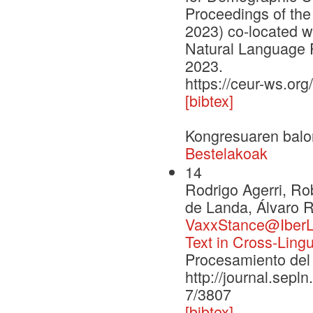
Proceedings of the
2023) co-located w
Natural Language 
2023.
https://ceur-ws.org
[bibtex]
Kongresuaren balo
Bestelakoak
14
Rodrigo Agerri, R
de Landa, Álvaro R
VaxxStance@IberLE
Text in Cross-Ling
Procesamiento del 
http://journal.sepl
7/3807
[bibtex]