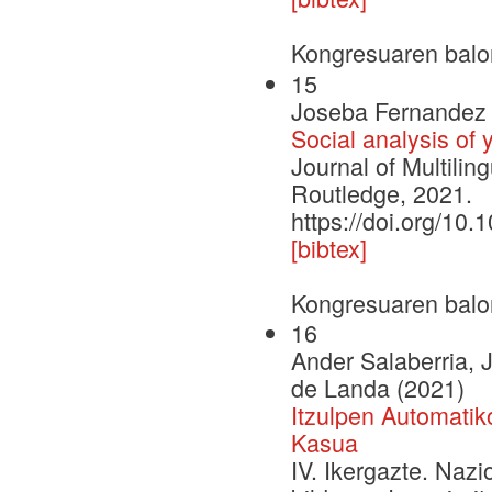
Kongresuaren balo
15
Joseba Fernandez 
Social analysis of
Journal of Multilin
Routledge, 2021.
https://doi.org/1
[bibtex]
Kongresuaren balo
16
Ander Salaberria,
de Landa (2021)
Itzulpen Automati
Kasua
IV. Ikergazte. Naz