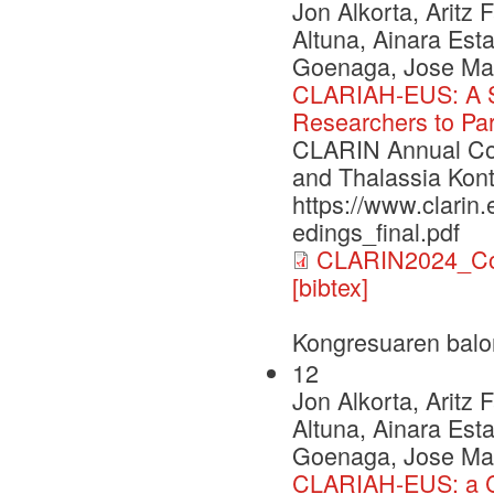
Jon Alkorta, Aritz
Altuna, Ainara Esta
Goenaga, Jose Mari
CLARIAH-EUS: A St
Researchers to Par
CLARIN Annual Con
and Thalassia Kont
https://www.clarin
edings_final.pdf
CLARIN2024_Con
[bibtex]
Kongresuaren balo
12
Jon Alkorta, Aritz
Altuna, Ainara Esta
Goenaga, Jose Mari
CLARIAH-EUS: a C