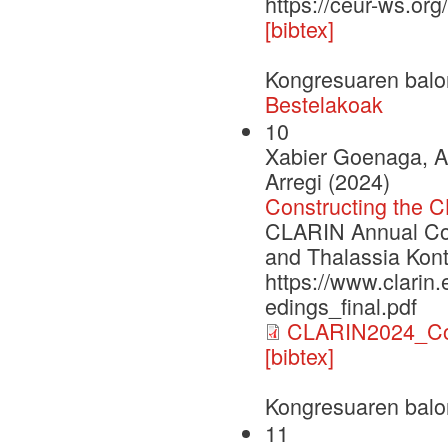
https://ceur-ws.or
[bibtex]
Kongresuaren balo
Bestelakoak
10
Xabier Goenaga, A
Arregi (2024)
Constructing the 
CLARIN Annual Con
and Thalassia Kont
https://www.clarin
edings_final.pdf
CLARIN2024_Con
[bibtex]
Kongresuaren balo
11