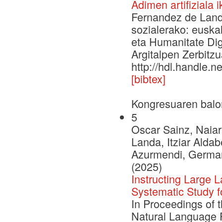
Adimen artifiziala 
Fernandez de Landa,
sozialerako: euska
eta Humanitate Digi
Argitalpen Zerbitzu
http://hdl.handle.
[bibtex]
Kongresuaren balo
5
Oscar Sainz, Naiar
Landa, Itziar Aldab
Azurmendi, German 
(2025)
Instructing Large
Systematic Study 
In Proceedings of 
Natural Language 