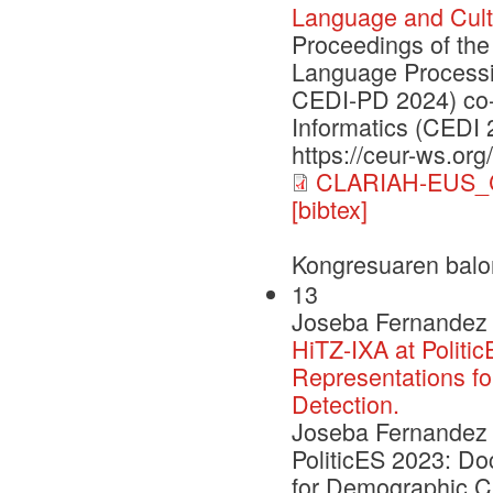
Language and Cult
Proceedings of the
Language Processi
CEDI-PD 2024) co-
Informatics (CEDI 
https://ceur-ws.org
CLARIAH-EUS_C
[bibtex]
Kongresuaren balo
13
Joseba Fernandez 
HiTZ-IXA at Politi
Representations fo
Detection.
Joseba Fernandez d
PoliticES 2023: D
for Demographic Cha