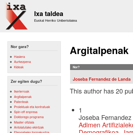
Sk
m
Ixa taldea
co
Euskal Herriko Unibertsitatea
Argitalpenak
Nor gara?
Hasiera
Aurkezpena
Kideak
Nor?
Joseba Fernandez de Landa
Zer egiten dugu?
This author has 20 pub
Ikerlerroak
Argitalpenak
Patenteak
Proiektuak eta kontratuak
1
Spin-off enpresa
Joseba Fernandez 
Doktorego programa
Master ofiziala
Adimen Artifiziale
Antolatutako ekintzak
Demografikoa, Jarr
Etengabeko formakuntza