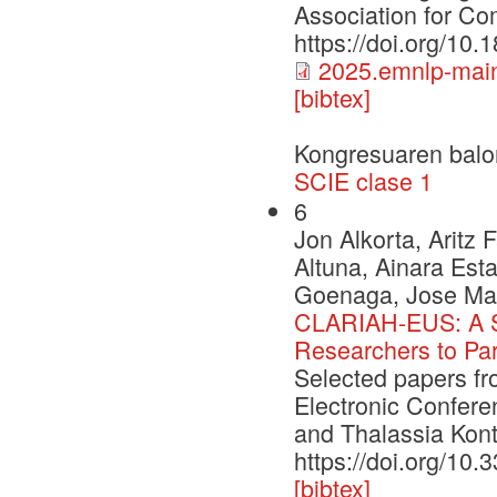
Association for Com
https://doi.org/10
2025.emnlp-main
[bibtex]
Kongresuaren balo
SCIE clase 1
6
Jon Alkorta, Aritz
Altuna, Ainara Esta
Goenaga, Jose Mar
CLARIAH-EUS: A St
Researchers to Par
Selected papers f
Electronic Confere
and Thalassia Kont
https://doi.org/10
[bibtex]