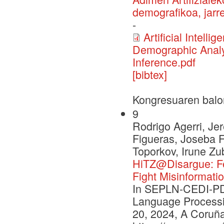
demografikoa, jarre
-
Artificial Intell
Demographic Analys
Inference.pdf
[bibtex]
Kongresuaren balo
9
Rodrigo Agerri, J
Figueras, Joseba F
Toporkov, Irune Zu
HiTZ@Disargue: Fe
Fight Misinformatio
In SEPLN-CEDI-PD 
Language Processi
20, 2024, A Coruña