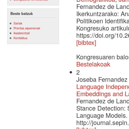
Fernandez de Landa
Ikerkuntzarako: An
Beste batzuk
Politikoen Identifi
Sariak
Kongresuko artikulu
Prentsa aipamenak
Ikasleentzat
https://doi.org/10.
Kontaktua
[bibtex]
Kongresuaren balo
Bestelakoak
2
Joseba Fernandez 
Language Independe
Embeddings and L
Fernandez de Landa
Stance Detection: 
Language Models. 
http://journal.sepl