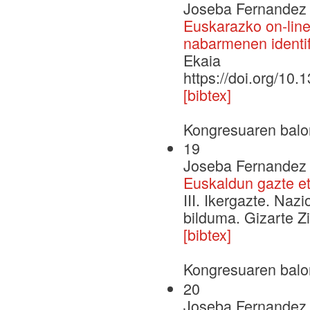
Joseba Fernandez 
Euskarazko on-line 
nabarmenen identif
Ekaia
https://doi.org/10
[bibtex]
Kongresuaren balo
19
Joseba Fernandez d
Euskaldun gazte e
III. Ikergazte. Naz
bilduma. Gizarte Zi
[bibtex]
Kongresuaren balo
20
Joseba Fernandez d