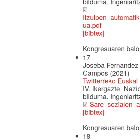
bilduma. Ingeniarit
Itzulpen_automati
ua.pdf
[bibtex]
Kongresuaren balo
17
Joseba Fernandez d
Campos (2021)
Twitterreko Euska
IV. Ikergazte. Naz
bilduma. Ingeniarit
Sare_sozialen_a
[bibtex]
Kongresuaren balo
18