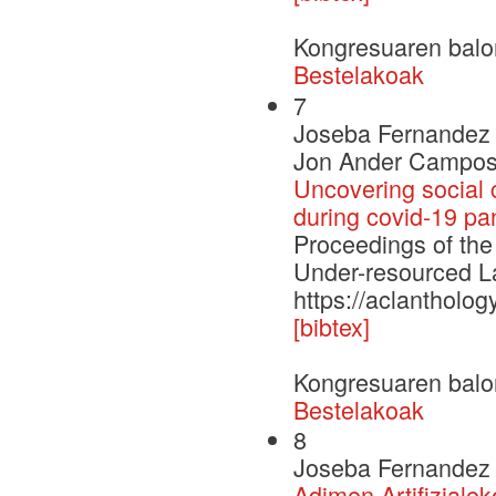
Kongresuaren balo
Bestelakoak
7
Joseba Fernandez d
Jon Ander Campos
Uncovering social 
during covid-19 p
Proceedings of the
Under-resourced
https://aclantholog
[bibtex]
Kongresuaren balo
Bestelakoak
8
Joseba Fernandez 
Adimen Artifizialek