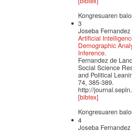
[bibtex]
Kongresuaren balo
3
Joseba Fernandez 
Artificial Intellig
Demographic Analys
Inference.
Fernandez de Landa,
Social Science Re
and Political Leani
74, 385-389.
http://journal.sepl
[bibtex]
Kongresuaren balo
4
Joseba Fernandez 