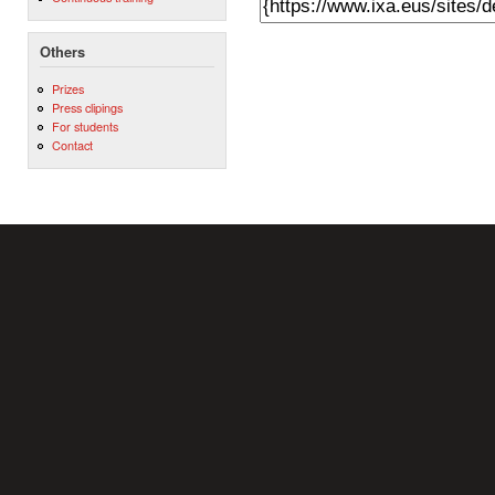
Others
Prizes
Press clipings
For students
Contact