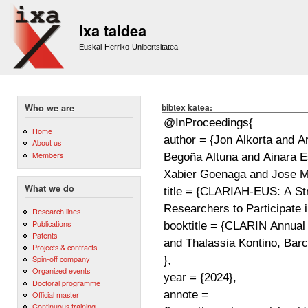
Sk
m
Ixa taldea
co
Euskal Herriko Unibertsitatea
bibtex katea:
Who we are
Home
About us
Members
What we do
Research lines
Publications
Patents
Projects & contracts
Spin-off company
Organized events
Doctoral programme
Official master
Continuous training