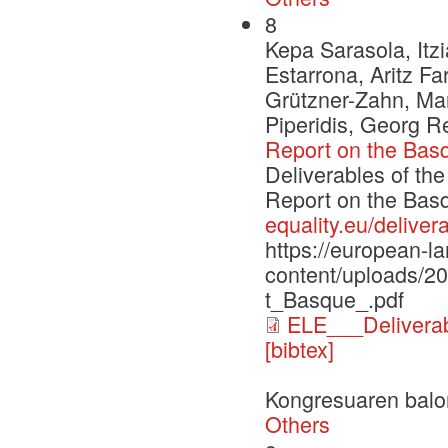
8
Kepa Sarasola, Itzi
Estarrona, Aritz F
Grützner-Zahn, Mar
Piperidis, Georg 
Report on the Bas
Deliverables of th
Report on the Ba
equality.eu/deliver
https://european-l
content/uploads/
t_Basque_.pdf
ELE___Delivera
[bibtex]
Kongresuaren balo
Others