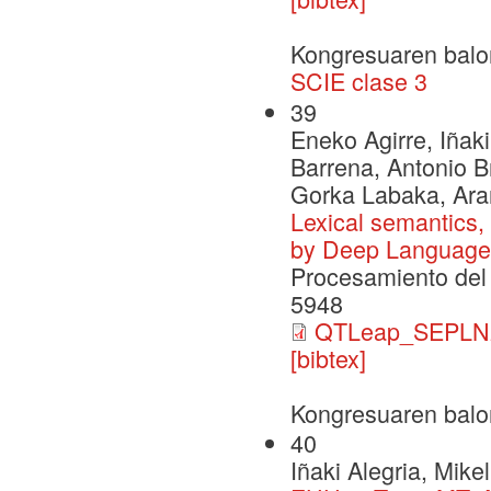
Kongresuaren balo
SCIE clase 3
39
Eneko Agirre, Iñaki
Barrena, Antonio B
Gorka Labaka, Ara
Lexical semantics,
by Deep Language
Procesamiento del 
5948
QTLeap_SEPLN2
[bibtex]
Kongresuaren balo
40
Iñaki Alegria, Mik