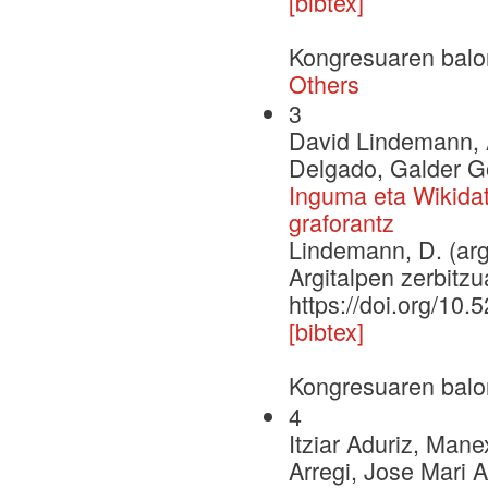
[bibtex]
Kongresuaren balo
Others
3
David Lindemann, A
Delgado, Galder G
Inguma eta Wikidat
graforantz
Lindemann, D. (arg
Argitalpen zerbitzu
https://doi.org/10
[bibtex]
Kongresuaren balo
4
Itziar Aduriz, Mane
Arregi, Jose Mari A