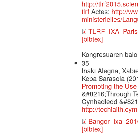
http://tlrf2015.sci
tlrf
Actes:
http://w
ministerielles/Lang
TLRF_IXA_Paris
[bibtex]
Kongresuaren balo
35
Iñaki Alegria, Xabi
Kepa Sarasola (20
Promoting the Use
&#8216;Through Te
Cynhadledd &#8216
http://techiaith.c
Bangor_Ixa_201
[bibtex]