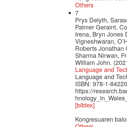
Others
7
Prys Delyth, Saras
Palmer Geraint, C
Irena, Bryn Jones 
Vigneshwaran, O’H
Roberts Jonathan C
Sharma Nirwan, Fr
William John. (202
Language and Tech
Language and Techn
ISBN: 978-1-84220
https://research.b
hnology_in_Wales
[bibtex]
Kongresuaren balo
Others