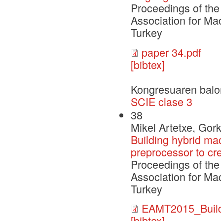
Proceedings of the
Association for Ma
Turkey
paper 34.pdf
[bibtex]
Kongresuaren balo
SCIE clase 3
38
Mikel Artetxe, Gor
Building hybrid ma
preprocessor to cre
Proceedings of the
Association for Ma
Turkey
EAMT2015_Build
[bibtex]