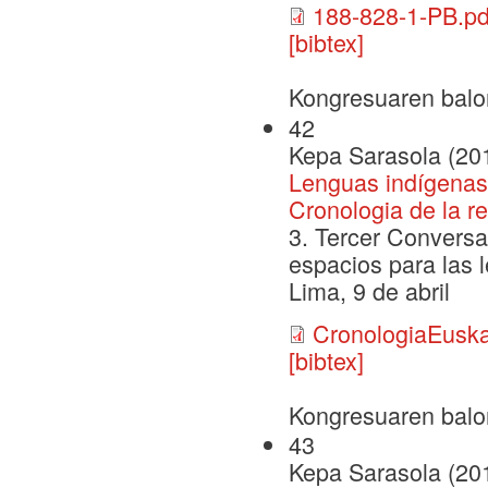
188-828-1-PB.pd
[bibtex]
Kongresuaren balo
42
Kepa Sarasola (20
Lenguas indígenas
Cronologia de la r
3. Tercer Conversa
espacios para las l
Lima, 9 de abril
CronologiaEusk
[bibtex]
Kongresuaren balo
43
Kepa Sarasola (20