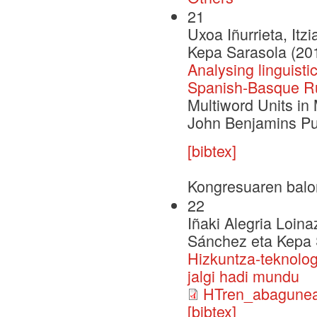
21
Uxoa Iñurrieta, Itz
Kepa Sarasola (20
Analysing linguisti
Spanish-Basque Ru
Multiword Units in
John Benjamins Pu
[bibtex]
Kongresuaren balo
22
Iñaki Alegria Loina
Sánchez eta Kepa 
Hizkuntza-teknolog
jalgi hadi mundu
HTren_abagunea
[bibtex]