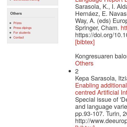
Sarasola, K., I. Ald
Hernáez, E. Navas
Others
Way, A. (eds) Euro
Prizes
Springer, Cham.
ht
Press clipings
For students
https://doi.org/10
Contact
[bibtex]
Kongresuaren balo
Others
2
Kepa Sarasola, Itz
Enabling additional
centred Artificial I
Special issue of 'De
and language varieti
pp.93-107. Turin, 
http://www.deeurop