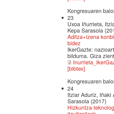
Kongresuaren balo
23
Uxoa Iñurrieta, Itz
Kepa Sarasola (20
Aditza+izena konbi
bidez
IkerGazte: nazioar
bilduma. Giza zien
Inurrieta_IkerGa
[bibtex]
Kongresuaren balo
24
Itziar Aduriz, Iñaki
Sarasola (2017)
Hizkuntza-teknolog
itzultzaileak…