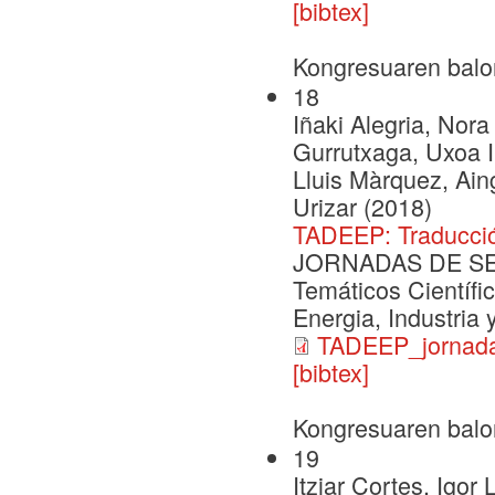
[bibtex]
Kongresuaren balo
18
Iñaki Alegria, Nora
Gurrutxaga, Uxoa Iñ
Lluis Màrquez, Ai
Urizar (2018)
TADEEP: Traducció
JORNADAS DE SEG
Temáticos Científi
Energia, Industria
TADEEP_jornada
[bibtex]
Kongresuaren balo
19
Itziar Cortes, Igor 