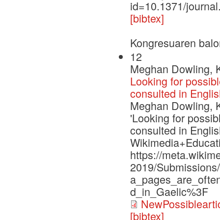
id=10.1371/journa
[bibtex]
Kongresuaren balo
12
Meghan Dowling, Ke
Looking for possib
consulted in Englis
Meghan Dowling, Ke
'Looking for possi
consulted in Englis
Wikimedia+Educati
https://meta.wiki
2019/Submissions/
a_pages_are_often
d_in_Gaelic%3F
NewPossiblearti
[bibtex]