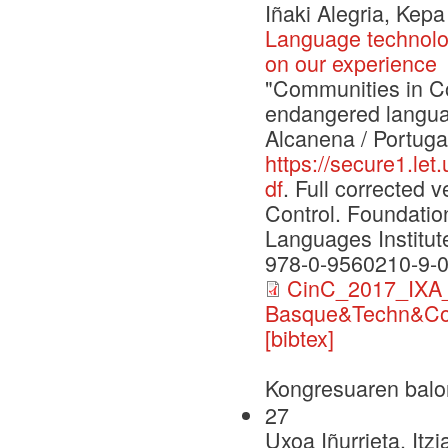
Iñaki Alegria, Kep
Language technolo
on our experience
"Communities in Con
endangered langua
Alcanena / Portuga
https://secure1.le
df
. Full corrected
Control. Foundati
Languages Institut
978-0-9560210-9-
CinC_2017_IXA_
Basque&Techn&Co
[bibtex]
Kongresuaren balo
27
Uxoa Iñurrieta, Itz