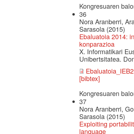
Kongresuaren balo
36
Nora Aranberri, Ar
Sarasola (2015)
Ebaluatoia 2014: i
konparazioa
X. Informatikari E
Unibertsitatea. Do
Ebaluatoia_IEB2
[bibtex]
Kongresuaren balo
37
Nora Aranberri, Go
Sarasola (2015)
Exploiting portabil
language