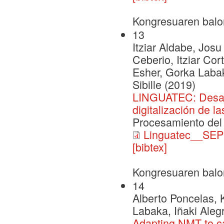
Kongresuaren balo
13
Itziar Aldabe, Josu
Ceberio, Itziar Co
Esher, Gorka Labak
Sibille (2019)
LINGUATEC: Desarro
digitalización de l
Procesamiento del
Linguatec__SEP
[bibtex]
Kongresuaren balo
14
Alberto Poncelas,
Labaka, Iñaki Aleg
Adapting NMT to ca