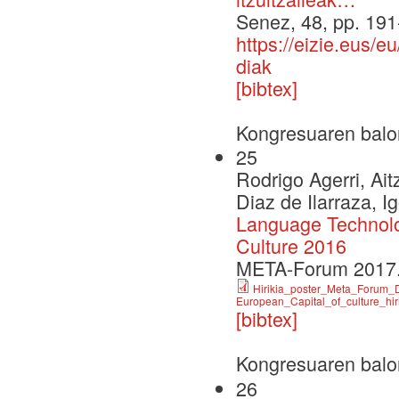
Senez, 48, pp. 19
https://eizie.eus/
diak
[bibtex]
Kongresuaren balo
25
Rodrigo Agerri, Aitz
Diaz de Ilarraza, I
Language Technolog
Culture 2016
META-Forum 2017.
Hirikia_poster_Meta_Forum_D
European_Capital_of_culture_hir
[bibtex]
Kongresuaren balo
26