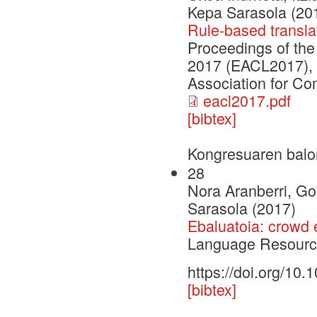
Kepa Sarasola (20
Rule-based transla
Proceedings of th
2017 (EACL2017), 
Association for Co
eacl2017.pdf
[bibtex]
Kongresuaren balo
28
Nora Aranberri, Go
Sarasola (2017)
Ebaluatoia: crowd 
Language Resource
https://doi.org/10
[bibtex]