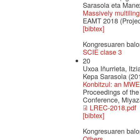
Sarasola eta Mane
Massively multilin
EAMT 2018 (Projec
[bibtex]
Kongresuaren balo
SCIE clase 3
20
Uxoa Iñurrieta, Itz
Kepa Sarasola (20
Konbitzul: an MWE
Proceedings of th
Conference, Miyaza
LREC-2018.pdf
[bibtex]
Kongresuaren balo
Others