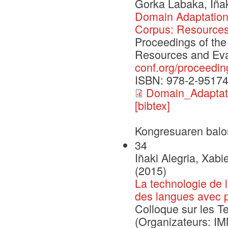
Gorka Labaka, Iñak
Domain Adaptation 
Corpus: Resources
Proceedings of the
Resources and Eva
conf.org/proceedin
ISBN: 978-2-95174
Domain_Adapta
[bibtex]
Kongresuaren balo
34
Iñaki Alegria, Xabi
(2015)
La technologie de 
des langues avec p
Colloque sur les T
(Organizateurs: 