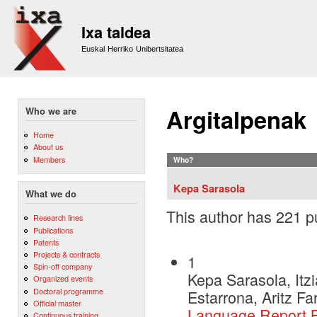
Sk
m
Ixa taldea
co
Euskal Herriko Unibertsitatea
Argitalpenak
Who we are
Home
About us
Members
Who?
Kepa Sarasola
What we do
This author has 221 pu
Research lines
Publications
Patents
Projects & contracts
1
Spin-off company
Kepa Sarasola, Itzi
Organized events
Doctoral programme
Estarrona, Aritz F
Official master
Language Report 
Continuous training