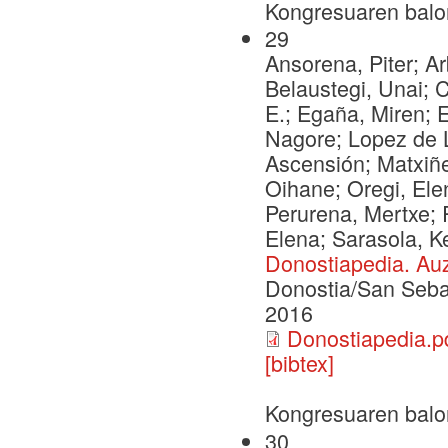
Kongresuaren balo
29
Ansorena, Piter; Ar
Belaustegi, Unai; 
E.; Egaña, Miren; Eg
Nagore; Lopez de L
Ascensión; Matxiñe
Oihane; Oregi, Ele
Perurena, Mertxe; 
Elena; Sarasola, K
Donostiapedia. Auz
Donostia/San Seba
2016
Donostiapedia.p
[bibtex]
Kongresuaren balo
30