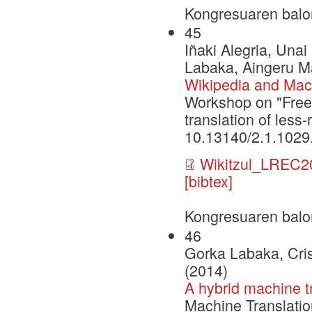
Kongresuaren balo
45
Iñaki Alegria, Una
Labaka, Aingeru Ma
Wikipedia and Machi
Workshop on "Free
translation of les
10.13140/2.1.1029
Wikitzul_LREC2
[bibtex]
Kongresuaren balo
46
Gorka Labaka, Cri
(2014)
A hybrid machine t
Machine Translatio