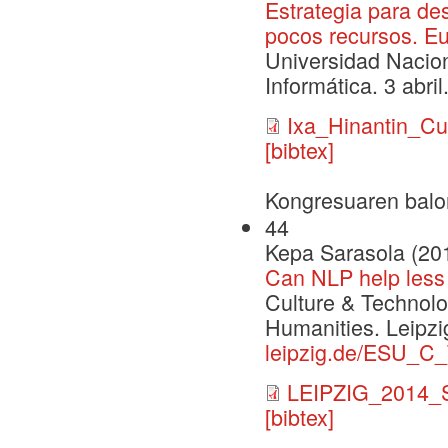
Estrategia para de
pocos recursos. E
Universidad Nacio
Informática. 3 abril
Ixa_Hinantin_C
[bibtex]
Kongresuaren balo
44
Kepa Sarasola (20
Can NLP help less 
Culture & Technolo
Humanities. Leipzi
leipzig.de/ESU_C
LEIPZIG_2014_S
[bibtex]