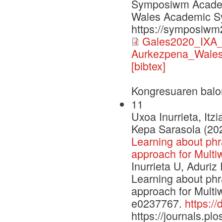
Symposiwm Academa
Wales Academic S
https://symposiwm
Gales2020_IXA_p
Aurkezpena_Wales
[bibtex]
Kongresuaren balo
11
Uxoa Inurrieta, Itz
Kepa Sarasola (20
Learning about phra
approach for Multiw
Inurrieta U, Aduriz
Learning about phra
approach for Multi
e0237767.
https:/
https://journals.plo