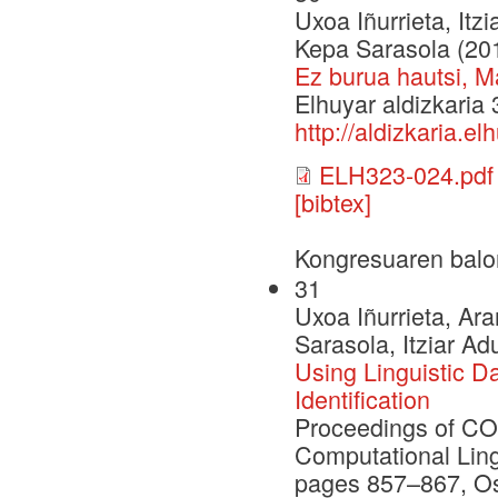
Uxoa Iñurrieta, Itz
Kepa Sarasola (20
Ez burua hautsi, M
Elhuyar aldizkaria
http://aldizkaria.e
ELH323-024.pdf
[bibtex]
Kongresuaren balo
31
Uxoa Iñurrieta, Ar
Sarasola, Itziar Ad
Using Linguistic D
Identification
Proceedings of CO
Computational Ling
pages 857–867, Os