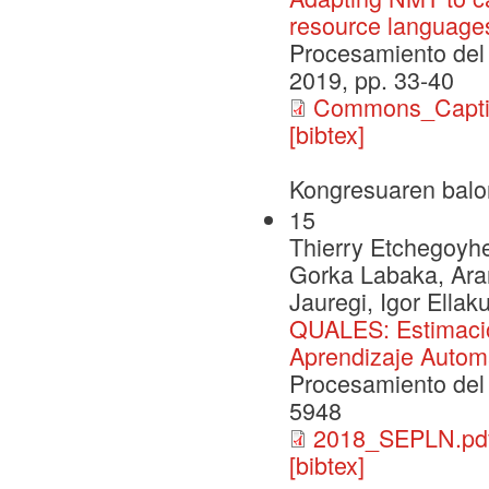
resource language
Procesamiento del 
2019, pp. 33-40
Commons_Capt
[bibtex]
Kongresuaren balo
15
Thierry Etchegoyhen
Gorka Labaka, Aran
Jauregi, Igor Ellak
QUALES: Estimació
Aprendizaje Autom
Procesamiento del 
5948
2018_SEPLN.pd
[bibtex]