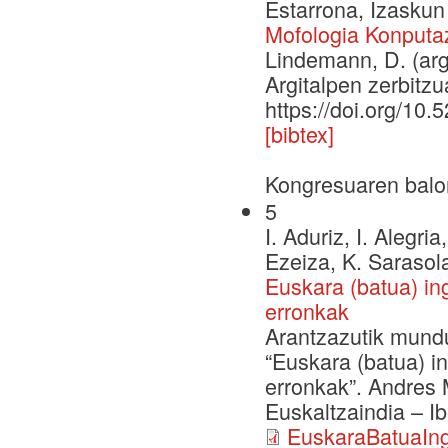
Estarrona, Izaskun
Mofologia Konputaz
Lindemann, D. (arg
Argitalpen zerbitzu
https://doi.org/10
[bibtex]
Kongresuaren balo
5
I. Aduriz, I. Alegri
Ezeiza, K. Sarasola
Euskara (batua) in
erronkak
Arantzazutik mundu
“Euskara (batua) i
erronkak”. Andres M
Euskaltzaindia – I
EuskaraBatuaIng