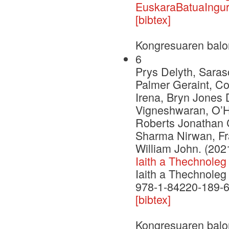
EuskaraBatuaIngur
[bibtex]
Kongresuaren balo
6
Prys Delyth, Saras
Palmer Geraint, C
Irena, Bryn Jones 
Vigneshwaran, O’H
Roberts Jonathan C
Sharma Nirwan, Fr
William John. (202
Iaith a Thechnoleg
Iaith a Thechnoleg
978-1-84220-189-
[bibtex]
Kongresuaren balo