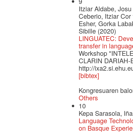
9
Itziar Aldabe, Josu
Ceberio, Itziar Co
Esher, Gorka Labak
Sibille (2020)
LINGUATEC: Develo
transfer in langua
Workshop "INTELE 
CLARIN DARIAH-
http://ixa2.si.ehu.
[bibtex]
Kongresuaren balo
Others
10
Kepa Sarasola, Iña
Language Technol
on Basque Experi