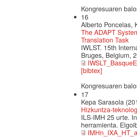
Kongresuaren balo
16
Alberto Poncelas,
The ADAPT System 
Translation Task
IWLST. 15th Intern
Bruges, Belgium, 
IWSLT_BasqueEn
[bibtex]
Kongresuaren balo
17
Kepa Sarasola (20
Hizkuntza-teknolog
ILS-IMH 25 urte. I
herramienta. Elgoi
IMHn_IXA_HT_au