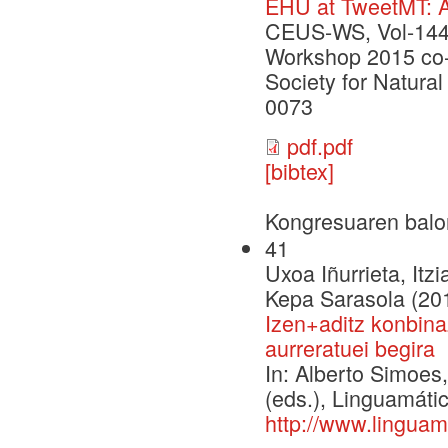
EHU at TweetMT: A
CEUS-WS, Vol-1445
Workshop 2015 co-l
Society for Natur
0073
pdf.pdf
[bibtex]
Kongresuaren balo
41
Uxoa Iñurrieta, Itz
Kepa Sarasola (20
Izen+aditz konbina
aurreratuei begira
In: Alberto Simoe
(eds.), Linguamáti
http://www.linguam