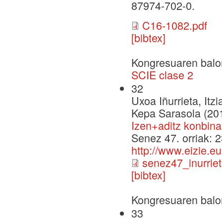
87974-702-0.
C16-1082.pdf
[bibtex]
Kongresuaren balo
SCIE clase 2
32
Uxoa Iñurrieta, Itz
Kepa Sarasola (20
Izen+aditz konbina
Senez 47. orriak: 
http://www.eizie.e
senez47_inurriet
[bibtex]
Kongresuaren balo
33