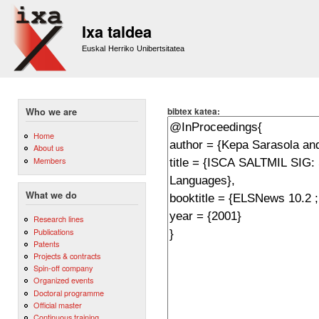
Sk
m
Ixa taldea
co
Euskal Herriko Unibertsitatea
bibtex katea:
Who we are
Home
About us
Members
What we do
Research lines
Publications
Patents
Projects & contracts
Spin-off company
Organized events
Doctoral programme
Official master
Continuous training