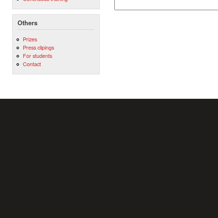
Others
Prizes
Press clipings
For students
Contact