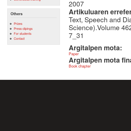
2007
Artikuluaren errefe
Others
Text, Speech and Di
Prizes
Science).Volume 46
Press clipings
7_31
For students
Contact
Argitalpen mota:
Paper
Argitalpen mota fin
Book chapter