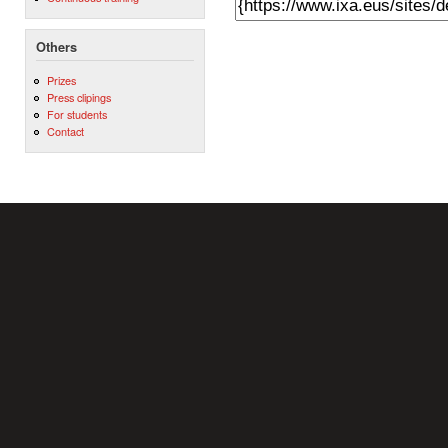
Others
Prizes
Press clipings
For students
Contact