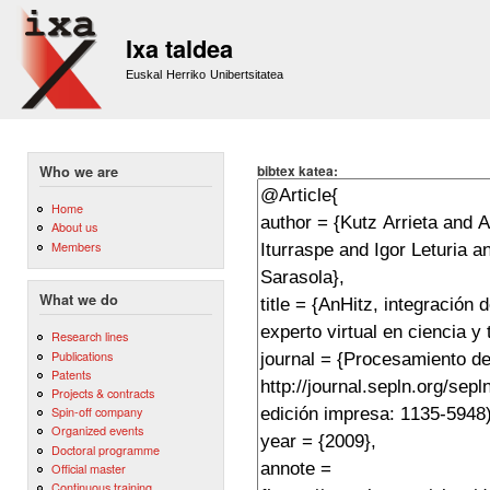
Sk
m
Ixa taldea
co
Euskal Herriko Unibertsitatea
bibtex katea:
Who we are
Home
About us
Members
What we do
Research lines
Publications
Patents
Projects & contracts
Spin-off company
Organized events
Doctoral programme
Official master
Continuous training