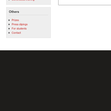
Others
Prizes
Press clipings
For students
Contact