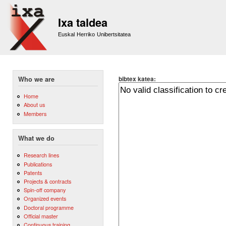
Sk
m
Ixa taldea
co
Euskal Herriko Unibertsitatea
bibtex katea:
Who we are
Home
About us
Members
What we do
Research lines
Publications
Patents
Projects & contracts
Spin-off company
Organized events
Doctoral programme
Official master
Continuous training