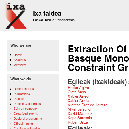
Sk
m
Ixa taldea
co
Euskal Herriko Unibertsitatea
Extraction Of
Who we are
Basque Monol
Home
About us
Constraint G
Members
What we do
Egileak (ixakideak)
Eneko Agirre
Research lines
Olatz Ansa
Publications
Xabier Arregi
Patents
Xabier Artola
Projects & contracts
Arantza Díaz de Ilarraza
Spin-off company
Mikel Lersundi
David Martinez
Organized events
Kepa Sarasola
Doctoral programme
Ruben Urizar
Official master
Egileak:
Continuous training