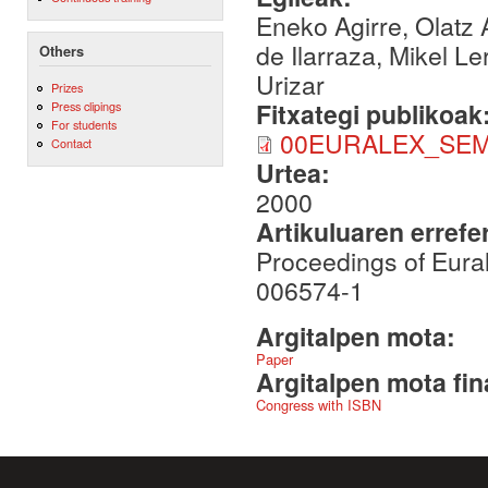
Eneko Agirre, Olatz 
de Ilarraza, Mikel L
Others
Urizar
Prizes
Fitxategi publikoak
Press clipings
For students
00EURALEX_SEM
Contact
Urtea:
2000
Artikuluaren errefe
Proceedings of Eura
006574-1
Argitalpen mota:
Paper
Argitalpen mota fin
Congress with ISBN