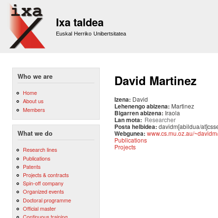
Sk
m
Ixa taldea
co
Euskal Herriko Unibertsitatea
Who we are
David Martinez
Home
Izena:
David
About us
Lehenengo abizena:
Martinez
Members
Bigarren abizena:
Iraola
Lan mota:
Researcher
Posta helbidea:
davidm[abildua/at]css
Webgunea:
www.cs.mu.oz.au/~davidm
What we do
Publications
Projects
Research lines
Publications
Patents
Projects & contracts
Spin-off company
Organized events
Doctoral programme
Official master
Continuous training