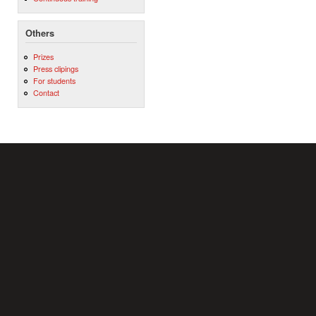
Others
Prizes
Press clipings
For students
Contact