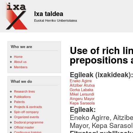
Sk
m
Ixa taldea
co
Euskal Herriko Unibertsitatea
Use of rich li
Who we are
prepositions
Home
About us
Members
Egileak (ixakideak)
Eneko Agirre
What we do
Aitziber Atutxa
Gorka Labaka
Research lines
Mikel Lersundi
Publications
Aingeru Mayor
Patents
Kepa Sarasola
Egileak:
Projects & contracts
Spin-off company
Eneko Agirre, Aitzib
Organized events
Doctoral programme
Mayor, Kepa Saraso
Official master
Continuous training