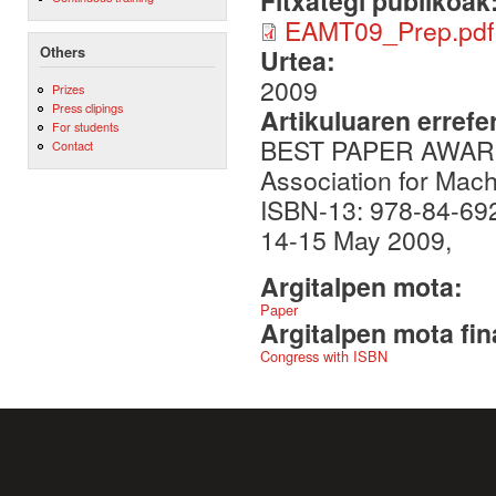
Fitxategi publikoak
EAMT09_Prep.pdf
Others
Urtea:
2009
Prizes
Press clipings
Artikuluaren errefe
For students
BEST PAPER AWARD o
Contact
Association for Mac
ISBN-13: 978-84-692
14-15 May 2009,
Argitalpen mota:
Paper
Argitalpen mota fin
Congress with ISBN