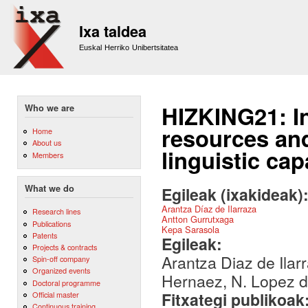
Sk
m
Ixa taldea
co
Euskal Herriko Unibertsitatea
HIZKING21: I
Who we are
resources and
Home
About us
linguistic cap
Members
What we do
Egileak (ixakideak)
Arantza Díaz de Ilarraza
Research lines
Antton Gurrutxaga
Publications
Kepa Sarasola
Patents
Egileak:
Projects & contracts
Arantza Diaz de Ilar
Spin-off company
Organized events
Hernaez, N. Lopez 
Doctoral programme
Fitxategi publikoak
Official master
Continuous training