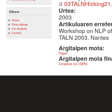
03TALNHizking21.
Urtea:
Others
2003
Prizes
Artikuluaren errefe
Press clipings
Workshop on NLP of
For students
Contact
TALN 2003. Nantes
Argitalpen mota:
Paper
Argitalpen mota fin
Congress (no ISBN)