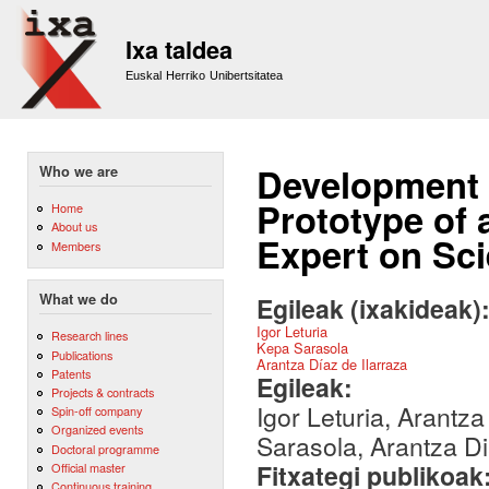
Sk
m
Ixa taldea
co
Euskal Herriko Unibertsitatea
Development a
Who we are
Prototype of 
Home
About us
Expert on Sc
Members
What we do
Egileak (ixakideak)
Igor Leturia
Research lines
Kepa Sarasola
Publications
Arantza Díaz de Ilarraza
Patents
Egileak:
Projects & contracts
Igor Leturia, Arantza
Spin-off company
Organized events
Sarasola, Arantza Di
Doctoral programme
Fitxategi publikoak
Official master
Continuous training