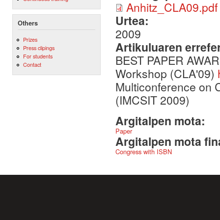
Anhitz_CLA09.pdf
Urtea:
Others
2009
Prizes
Artikuluaren errefe
Press clipings
BEST PAPER AWARD in
For students
Contact
Workshop (CLA'09)
Multiconference on 
(IMCSIT 2009)
Argitalpen mota:
Paper
Argitalpen mota fin
Congress with ISBN